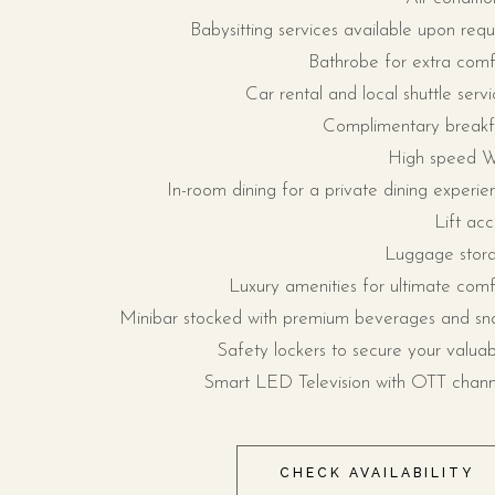
Babysitting services available upon requ
Bathrobe for extra comf
Car rental and local shuttle servi
Complimentary breakf
High speed W
In-room dining for a private dining experie
Lift acc
Luggage stor
Luxury amenities for ultimate comf
Minibar stocked with premium beverages and sn
Safety lockers to secure your valuab
Smart LED Television with OTT chann
CHECK AVAILABILITY