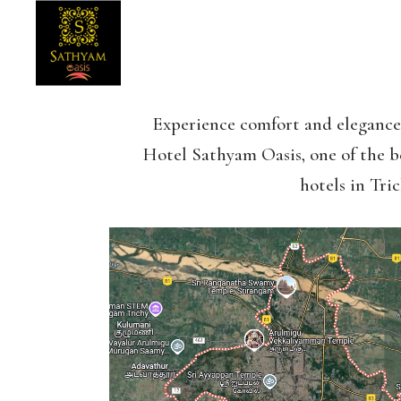
Experience comfort and elegance
Hotel Sathyam Oasis, one of the b
hotels in Tric