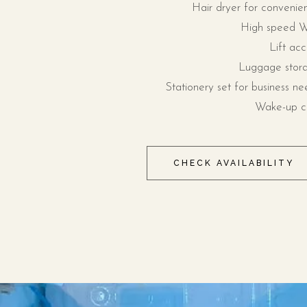
Hair dryer for convenie
High speed W
Lift acc
Luggage stor
Stationery set for business ne
Wake-up ca
CHECK AVAILABILITY