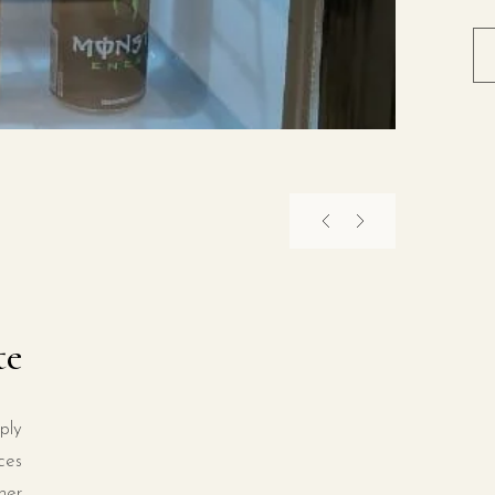
te
ply
ces
ner