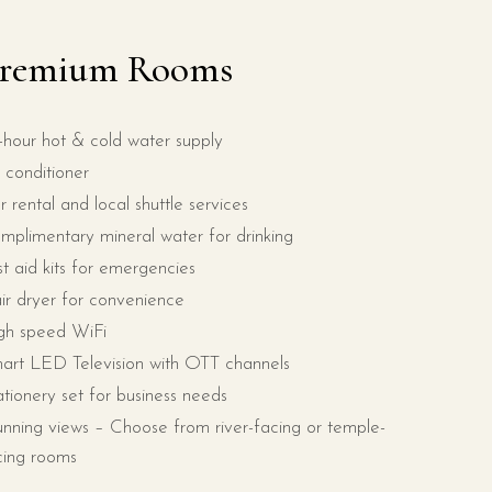
remium Rooms
-hour hot & cold water supply
r conditioner
r rental and local shuttle services
mplimentary mineral water for drinking
rst aid kits for emergencies
ir dryer for convenience
gh speed WiFi
art LED Television with OTT channels
ationery set for business needs
unning views – Choose from river-facing or temple-
cing rooms