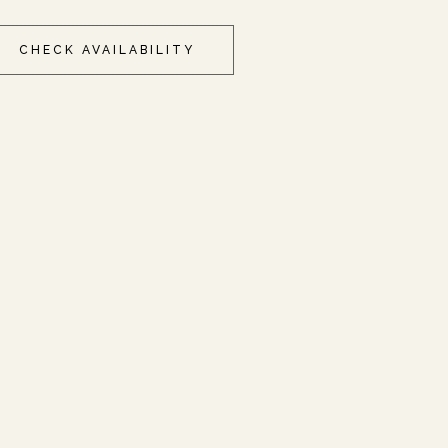
CHECK AVAILABILITY