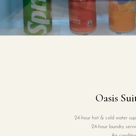
Oasis Sui
24-hour hot & cold water sup
24-hour laundry servi
Air conditio