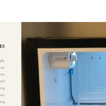
ms
ply
ces
ces
ast
ing
ies
ing