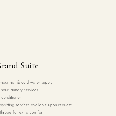
rand Suite
-hour hot & cold water supply
-hour laundry services
r conditioner
bysitting services available upon request
throbe for extra comfort