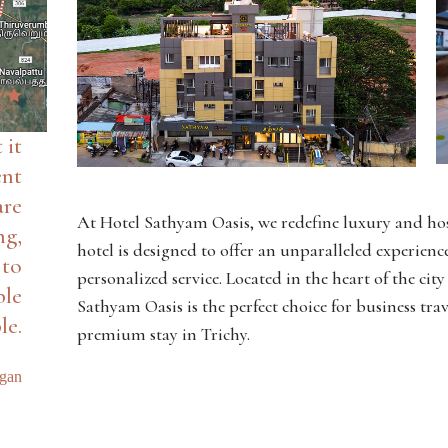
 it
ent
are
At Hotel Sathyam Oasis, we redefine luxury and hos
ng,
hotel is designed to offer an unparalleled experie
 to
personalized service. Located in the heart of the cit
ble
Sathyam Oasis is the perfect choice for business trav
le.
premium stay in Trichy.
agan