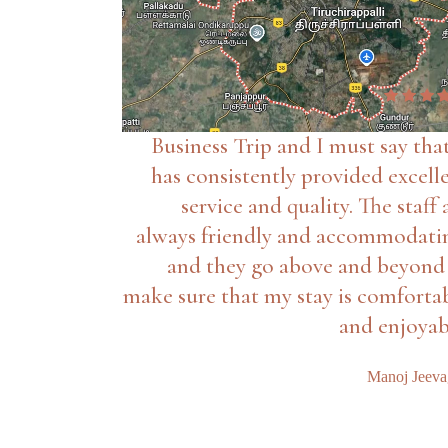
Business Trip and I must say that
has consistently provided excell
service and quality. The staff 
always friendly and accommodati
and they go above and beyond
make sure that my stay is comforta
and enjoyab
Manoj Jeev