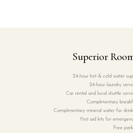
Superior Roo
24-hour hot & cold water sup
24-hour laundry servi
Car rental and local shuttle servi
Complimentary breakf
Complimentary mineral water for drink
First aid kits for emergenc
Free park