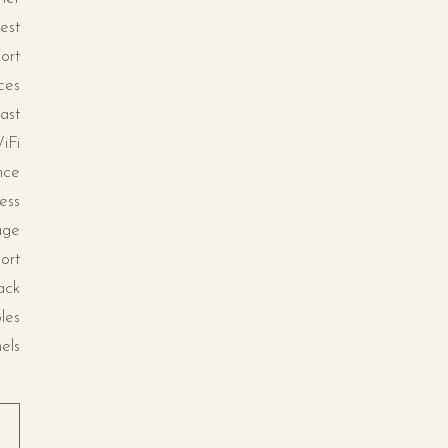
est
ort
ces
ast
iFi
nce
ess
age
ort
ack
les
els