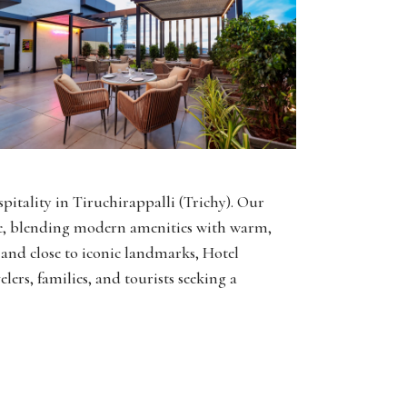
pitality in Tiruchirappalli (Trichy). Our
nce, blending modern amenities with warm,
y and close to iconic landmarks, Hotel
elers, families, and tourists seeking a