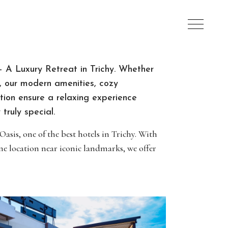
 A Luxury Retreat in Trichy. Whether
re, our modern amenities, cozy
ion ensure a relaxing experience
truly special.
sis, one of the best hotels in Trichy. With
e location near iconic landmarks, we offer