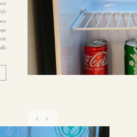
nce
iFi
ess
age
eds
lls