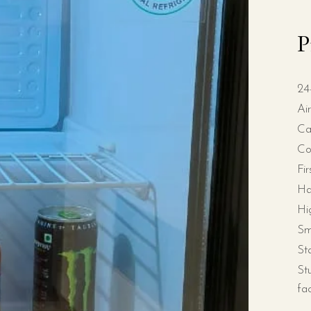
P
24
Ai
Ca
Co
Fi
Ha
Hi
Sm
St
St
fa