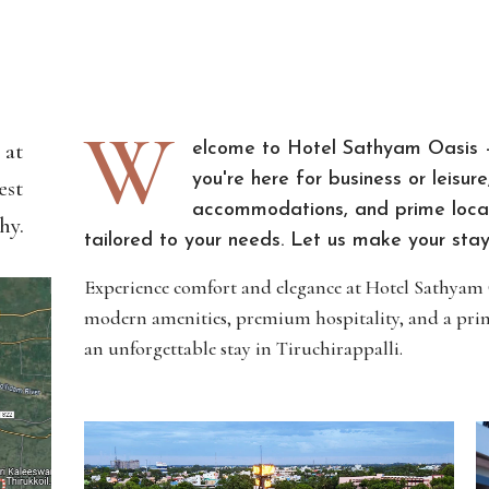
W
 at
elcome to Hotel Sathyam Oasis –
you're here for business or leisu
est
accommodations, and prime locat
hy.
tailored to your needs. Let us make your stay 
Experience comfort and elegance at Hotel Sathyam Oa
modern amenities, premium hospitality, and a prim
an unforgettable stay in Tiruchirappalli.