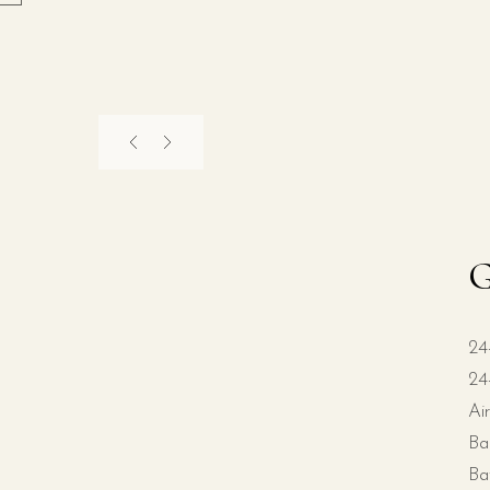
G
24
24
Ai
Ba
Ba