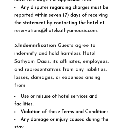
Any disputes regarding charges must be
reported within seven (7) days of receiving
the statement by contacting the hotel at
reservations@hotelsathyamoasis.com
.
5.Indemnification
Guests agree to
indemnify and hold harmless Hotel
Sathyam Oasis, its affiliates, employees,
and representatives from any liabilities,
losses, damages, or expenses arising
from:
Use or misuse of hotel services and
facilities.
Violation of these Terms and Conditions.
Any damage or injury caused during the
stay.