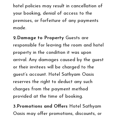
hotel policies may result in cancellation of
your booking, denial of access to the
premises, or forfeiture of any payments
made.
2.Damage to Property
Guests are
responsible for leaving the room and hotel
property in the condition it was upon
arrival. Any damages caused by the guest
or their invitees will be charged to the
guest’s account. Hotel Sathyam Oasis
reserves the right to deduct any such
charges from the payment method
provided at the time of booking.
3.Promotions and Offers
Hotel Sathyam
Oasis may offer promotions, discounts, or