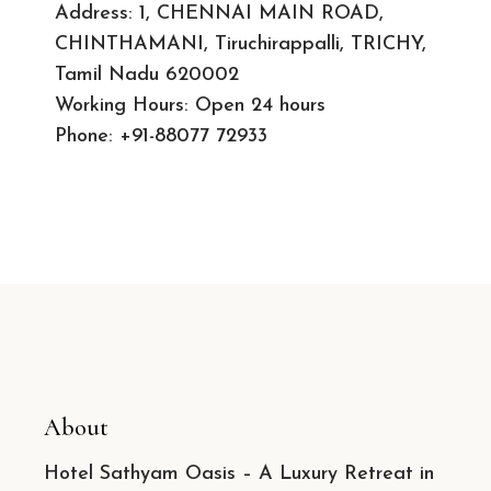
Address: 1, CHENNAI MAIN ROAD,
CHINTHAMANI, Tiruchirappalli, TRICHY,
Tamil Nadu 620002
Working Hours: Open 24 hours
Phone:
+91-88077 72933
About
Hotel Sathyam Oasis – A Luxury Retreat in