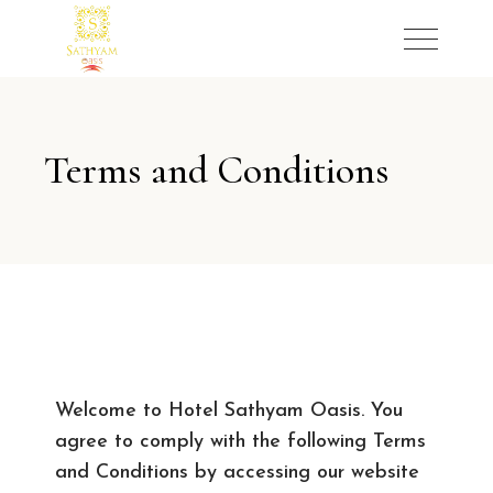
Terms and Conditions
Welcome to Hotel Sathyam Oasis. You
agree to comply with the following Terms
and Conditions by accessing our website