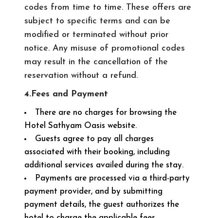
codes from time to time. These offers are
subject to specific terms and can be
modified or terminated without prior
notice. Any misuse of promotional codes
may result in the cancellation of the
reservation without a refund.
4.Fees and Payment
There are no charges for browsing the
Hotel Sathyam Oasis website.
Guests agree to pay all charges
associated with their booking, including
additional services availed during the stay.
Payments are processed via a third-party
payment provider, and by submitting
payment details, the guest authorizes the
hotel to charge the applicable fees.