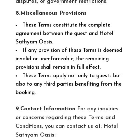
disputes, or government restrictions.
8.Miscellaneous Provisions
These Terms constitute the complete
agreement between the guest and Hotel
Sathyam Oasis.
If any provision of these Terms is deemed
invalid or unenforceable, the remaining
provisions shall remain in full effect.
These Terms apply not only to guests but
also to any third parties benefiting from the
booking.
9.Contact Information
For any inquiries
or concerns regarding these Terms and
Conditions, you can contact us at: Hotel
Sathyam Oasis: