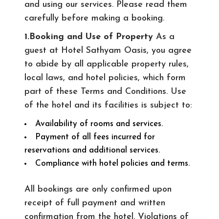
and using our services. Please read them
carefully before making a booking.
1.Booking and Use of Property
As a
guest at Hotel Sathyam Oasis, you agree
to abide by all applicable property rules,
local laws, and hotel policies, which form
part of these Terms and Conditions. Use
of the hotel and its facilities is subject to:
Availability of rooms and services.
Payment of all fees incurred for
reservations and additional services.
Compliance with hotel policies and terms.
All bookings are only confirmed upon
receipt of full payment and written
confirmation from the hotel. Violations of