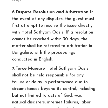
6.Dispute Resolution and Arbitration
In
the event of any disputes, the guest must
first attempt to resolve the issue directly
with Hotel Sathyam Oasis. If a resolution
cannot be reached within 30 days, the
matter shall be referred to arbitration in
Bangalore, with the proceedings
conducted in English.
7.Force Majeure
Hotel Sathyam Oasis
shall not be held responsible for any
failure or delay in performance due to
circumstances beyond its control, including
but not limited to acts of God, war,
natural disasters, internet failures, labor