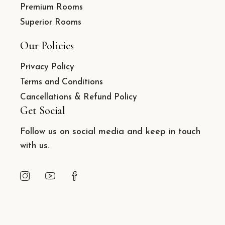
Premium Rooms
Superior Rooms
Our Policies
Privacy Policy
Terms and Conditions
Cancellations & Refund Policy
Get Social
Follow us on social media and keep in touch
with us.