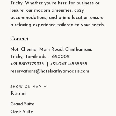
Trichy. Whether you’re here for business or
leisure, our modern amenities, cozy
accommodations, and prime location ensure
a relaxing experience tailored to your needs.
Contact
No1, Chennai Main Road, Chinthamani,
Trichy, Tamilnadu – 620002
+91-8807772933
|
+91-0431-4555555
reservations@hotelsathyamoasis.com
SHOW ON MAP
Rooms
Grand Suite
Oasis Suite