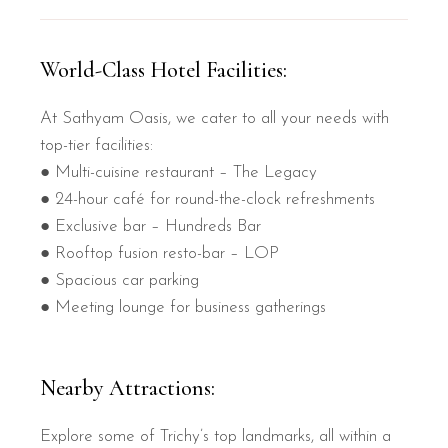
World-Class Hotel Facilities:
At Sathyam Oasis, we cater to all your needs with
top-tier facilities:
● Multi-cuisine restaurant – The Legacy
● 24-hour café for round-the-clock refreshments
● Exclusive bar – Hundreds Bar
● Rooftop fusion resto-bar – LOP
● Spacious car parking
● Meeting lounge for business gatherings
Nearby Attractions:
Explore some of Trichy’s top landmarks, all within a