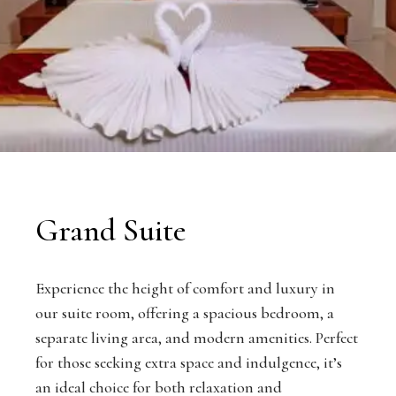
Grand Suite
Experience the height of comfort and luxury in
our suite room, offering a spacious bedroom, a
separate living area, and modern amenities. Perfect
for those seeking extra space and indulgence, it’s
an ideal choice for both relaxation and