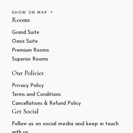
SHOW ON MAP
Rooms
Grand Suite
Oasis Suite
Premium Rooms
Superior Rooms
Our Policies
Privacy Policy
Terms and Conditions
Cancellations & Refund Policy
Get Social
Follow us on social media and keep in touch
with us.