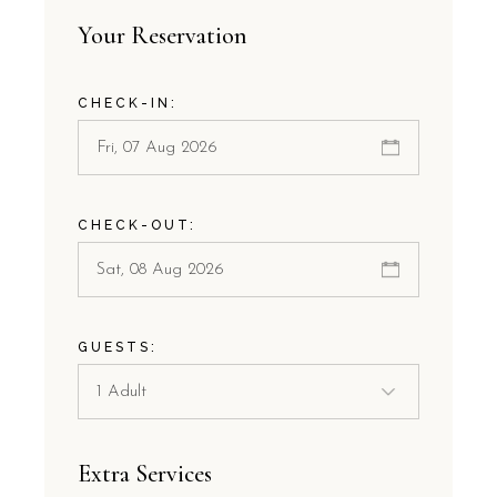
Your Reservation
CHECK-IN:
CHECK-OUT:
GUESTS:
Extra Services