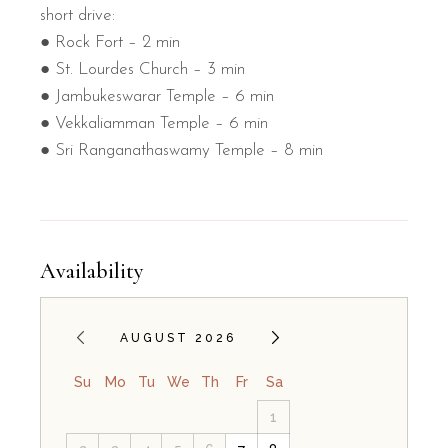
short drive:
● Rock Fort – 2 min
● St. Lourdes Church – 3 min
● Jambukeswarar Temple – 6 min
● Vekkaliamman Temple – 6 min
● Sri Ranganathaswamy Temple – 8 min
Availability
AUGUST 2026
Su
Mo
Tu
We
Th
Fr
Sa
1