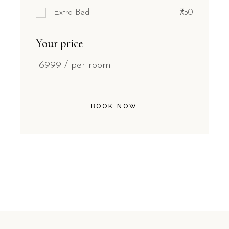
Extra Bed
₹750
Your price
6999
/ per room
BOOK NOW