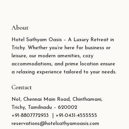
About
Hotel Sathyam Oasis – A Luxury Retreat in
Trichy. Whether you’re here for business or
leisure, our modern amenities, cozy
accommodations, and prime location ensure
a relaxing experience tailored to your needs.
Contact
No1, Chennai Main Road, Chinthamani,
Trichy, Tamilnadu – 620002
+91-8807772933
|
+91-0431-4555555
reservations@hotelsathyamoasis.com