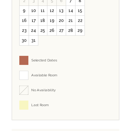
2
3
4
5
6
7
8
9
10
11
12
13
14
15
16
17
18
19
20
21
22
23
24
25
26
27
28
29
30
31
Selected Dates
Available Room
No Availability
Last Room