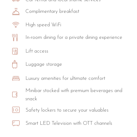
Complimentary breakfast
High speed WiFi
In-room dining for a private dining experience
Lift access
Luggage storage
Luxury amenities for ultimate comfort
Minibar stocked with premium beverages and
snack
Safety lockers to secure your valuables
Smart LED Television with OTT channels