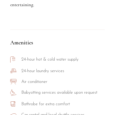
entertaining.
Amenities
24-hour hot & cold water supply
24-hour laundry services
Air conditioner
Babysitting services available upon request
Bathrobe for extra comfort
Car rental and local shuttle services