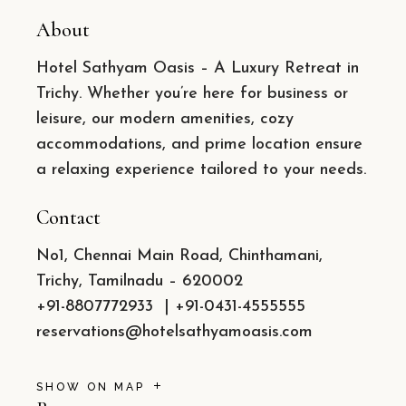
About
Hotel Sathyam Oasis – A Luxury Retreat in
Trichy. Whether you’re here for business or
leisure, our modern amenities, cozy
accommodations, and prime location ensure
a relaxing experience tailored to your needs.
Contact
No1, Chennai Main Road, Chinthamani,
Trichy, Tamilnadu – 620002
+91-8807772933
|
+91-0431-4555555
reservations@hotelsathyamoasis.com
SHOW ON MAP