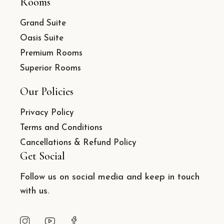
Rooms
Grand Suite
Oasis Suite
Premium Rooms
Superior Rooms
Our Policies
Privacy Policy
Terms and Conditions
Cancellations & Refund Policy
Get Social
Follow us on social media and keep in touch
with us.