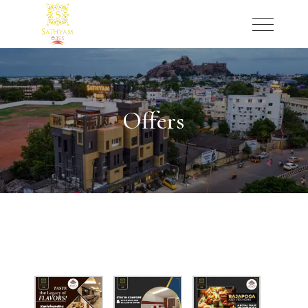
Offers