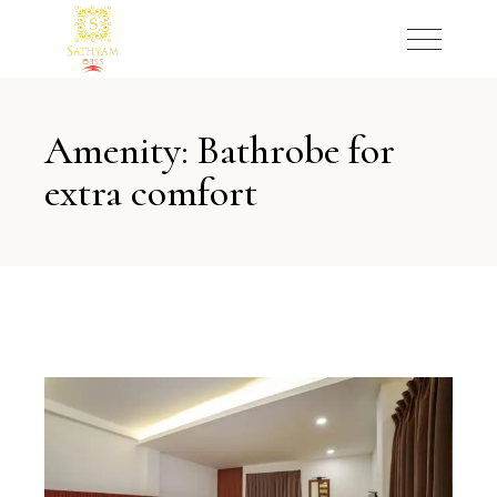
Amenity: Bathrobe for
extra comfort