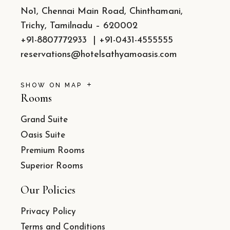
No1, Chennai Main Road, Chinthamani,
Trichy, Tamilnadu – 620002
+91-8807772933
|
+91-0431-4555555
reservations@hotelsathyamoasis.com
SHOW ON MAP
Rooms
Grand Suite
Oasis Suite
Premium Rooms
Superior Rooms
Our Policies
Privacy Policy
Terms and Conditions