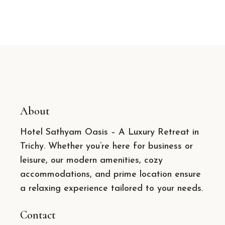
About
Hotel Sathyam Oasis – A Luxury Retreat in
Trichy. Whether you’re here for business or
leisure, our modern amenities, cozy
accommodations, and prime location ensure
a relaxing experience tailored to your needs.
Contact