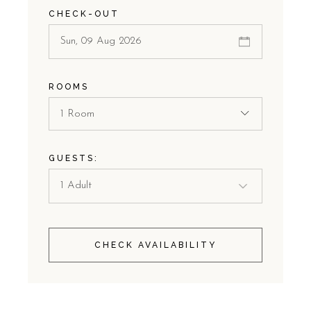
CHECK-OUT
ROOMS
1 Room
GUESTS:
CHECK AVAILABILITY