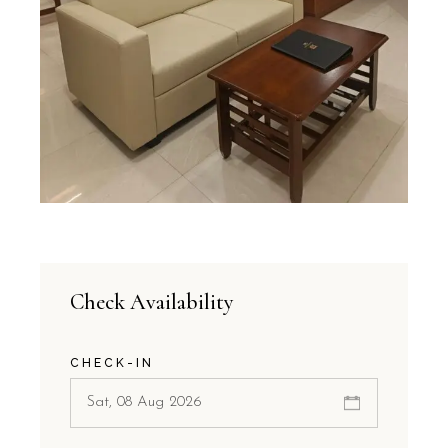
Check Availability
CHECK-IN