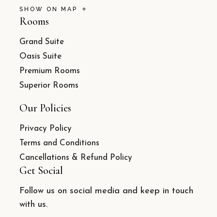
SHOW ON MAP
Rooms
Grand Suite
Oasis Suite
Premium Rooms
Superior Rooms
Our Policies
Privacy Policy
Terms and Conditions
Cancellations & Refund Policy
Get Social
Follow us on social media and keep in touch
with us.