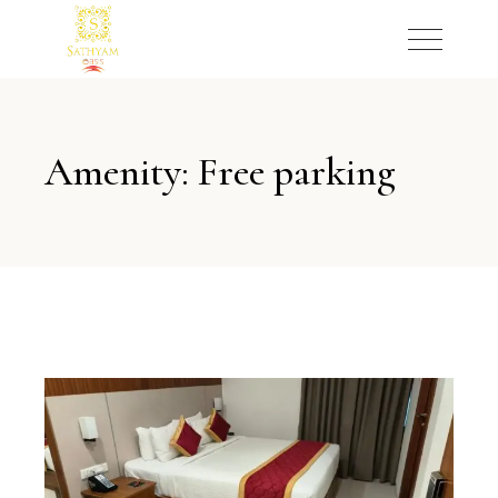
Amenity: Free parking