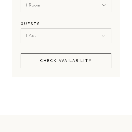
1 Room
GUESTS:
CHECK AVAILABILITY