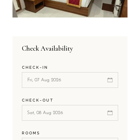
Check Availability
CHECK-IN
CHECK-OUT
ROOMS