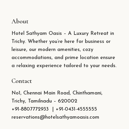
About
Hotel Sathyam Oasis – A Luxury Retreat in
Trichy. Whether you’re here for business or
leisure, our modern amenities, cozy
accommodations, and prime location ensure
a relaxing experience tailored to your needs.
Contact
No1, Chennai Main Road, Chinthamani,
Trichy, Tamilnadu – 620002
+91-8807772933
|
+91-0431-4555555
reservations@hotelsathyamoasis.com