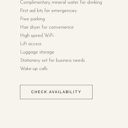
Complimentary mineral water for drinking
First aid kits for emergencies
Free parking
Hair dryer for convenience
High speed WiFi
Lift access
Luggage storage
Stationery set for business needs
Wake-up calls
CHECK AVAILABILITY