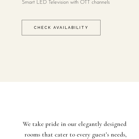
Smart LED Television with OTT channels
CHECK AVAILABILITY
We take pride in our elegantly designed
rooms that cater to every guest’s needs,