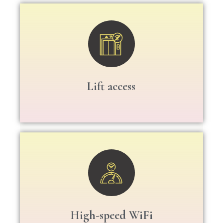
Lift access
High-speed WiFi