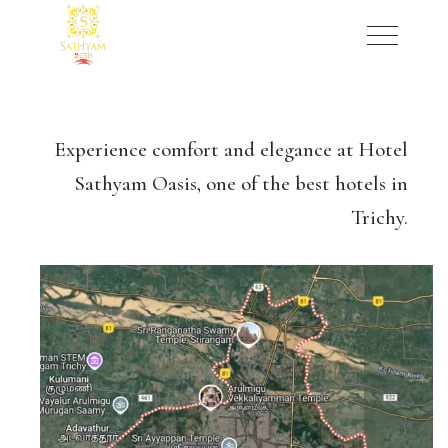
Experience comfort and elegance at Hotel
Sathyam Oasis, one of the best hotels in
Trichy.