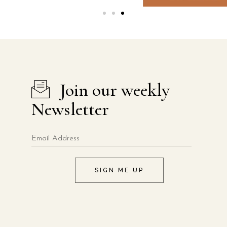
Join our weekly
Newsletter
SIGN ME UP