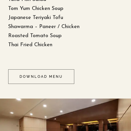
Tom Yum Chicken Soup
Japanese Teriyaki Tofu
Shawarma – Paneer / Chicken
Roasted Tomato Soup
Thai Fried Chicken
DOWNLOAD MENU