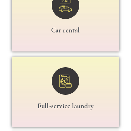
Car rental
Full-service laundry