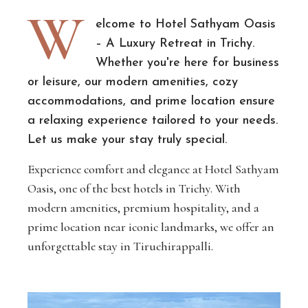
W
elcome to Hotel Sathyam Oasis
– A Luxury Retreat in Trichy.
Whether you're here for business
or leisure, our modern amenities, cozy
accommodations, and prime location ensure
a relaxing experience tailored to your needs.
Let us make your stay truly special.
Experience comfort and elegance at Hotel Sathyam
Oasis, one of the best hotels in Trichy. With
modern amenities, premium hospitality, and a
prime location near iconic landmarks, we offer an
unforgettable stay in Tiruchirappalli.