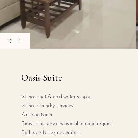
Oasis Suite
24-hour hot & cold water supply
24-hour laundry services
Air conditioner
Babysitting services available upon request
Bathrobe for extra comfort