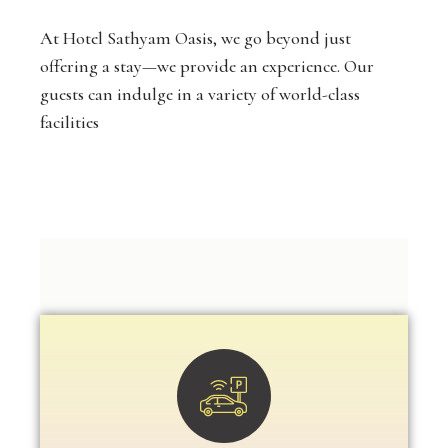
At Hotel Sathyam Oasis, we go beyond just
offering a stay—we provide an experience. Our
guests can indulge in a variety of world-class
facilities