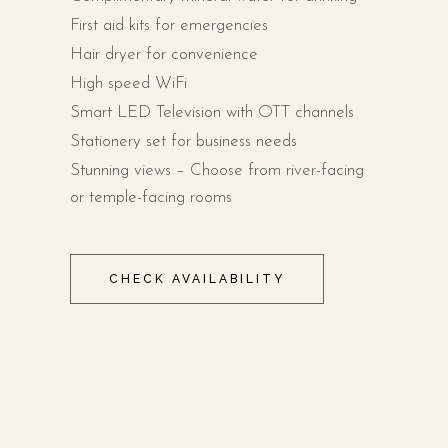
First aid kits for emergencies
Hair dryer for convenience
High speed WiFi
Smart LED Television with OTT channels
Stationery set for business needs
Stunning views – Choose from river-facing
or temple-facing rooms
CHECK AVAILABILITY