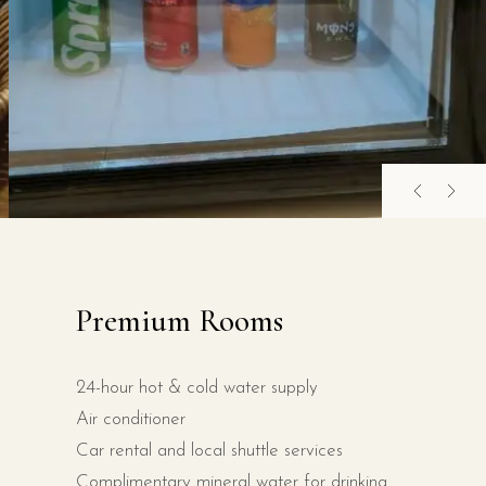
Premium Rooms
24-hour hot & cold water supply
Air conditioner
Car rental and local shuttle services
Complimentary mineral water for drinking