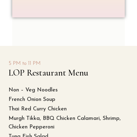
5 PM to 11 PM
LOP Restaurant Menu
Non – Veg Noodles
French Onion Soup
Thai Red Curry Chicken
Murgh Tikka, BBQ Chicken Calamari, Shrimp,
Chicken Pepperoni
Tuna Fish Salad