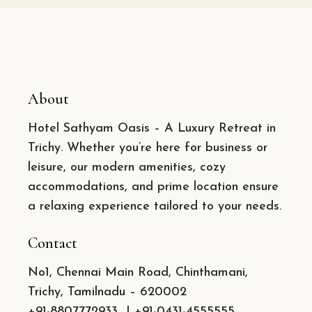
About
Hotel Sathyam Oasis – A Luxury Retreat in
Trichy. Whether you’re here for business or
leisure, our modern amenities, cozy
accommodations, and prime location ensure
a relaxing experience tailored to your needs.
Contact
No1, Chennai Main Road, Chinthamani,
Trichy, Tamilnadu – 620002
+91-8807772933
|
+91-0431-4555555