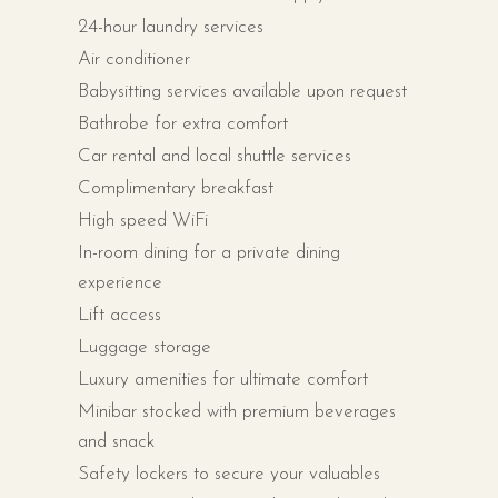
24-hour laundry services
Air conditioner
Babysitting services available upon request
Bathrobe for extra comfort
Car rental and local shuttle services
Complimentary breakfast
High speed WiFi
In-room dining for a private dining
experience
Lift access
Luggage storage
Luxury amenities for ultimate comfort
Minibar stocked with premium beverages
and snack
Safety lockers to secure your valuables