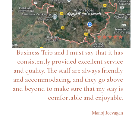
Business Trip and I must say that it has
consistently provided excellent service
and quality. The staff are always friendly
and accommodating, and they go above
and beyond to make sure that my stay is
comfortable and enjoyable.
Manoj Jeevagan