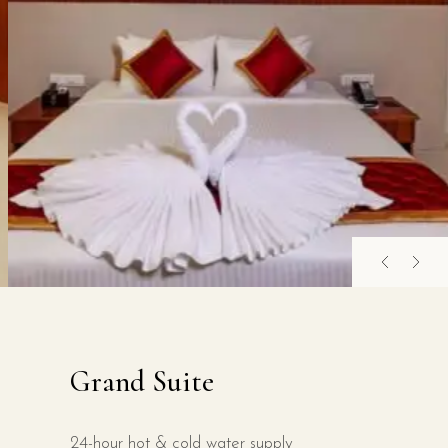
Grand Suite
24-hour hot & cold water supply