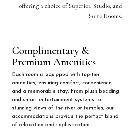
offering a choice of Superior, Studio, and
Suite Rooms.
Complimentary &
Premium Amenities
Each room is equipped with top-tier
amenities, ensuring comfort, convenience,
and a memorable stay. From plush bedding
and smart entertainment systems to
stunning views of the river or temples, our
accommodations provide the perfect blend
of relaxation and sophistication.