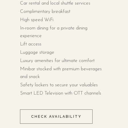
Car rental and local shuttle services
Complimentary breakfast
High speed WiFi
In-room dining for a private dining
experience
Lift access
Luggage storage
Luxury amenities for ultimate comfort
Minibar stocked with premium beverages
and snack
Safety lockers to secure your valuables
Smart LED Television with OTT channels
CHECK AVAILABILITY