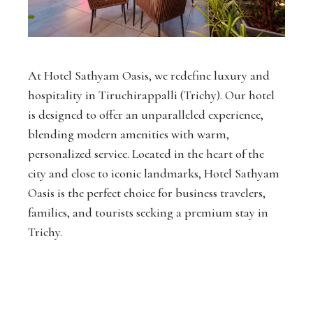
At Hotel Sathyam Oasis, we redefine luxury and
hospitality in Tiruchirappalli (Trichy). Our hotel
is designed to offer an unparalleled experience,
blending modern amenities with warm,
personalized service. Located in the heart of the
city and close to iconic landmarks, Hotel Sathyam
Oasis is the perfect choice for business travelers,
families, and tourists seeking a premium stay in
Trichy.