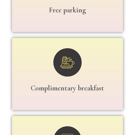
Free parking
Complimentary breakfast