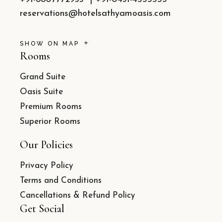
reservations@hotelsathyamoasis.com
SHOW ON MAP
Rooms
Grand Suite
Oasis Suite
Premium Rooms
Superior Rooms
Our Policies
Privacy Policy
Terms and Conditions
Cancellations & Refund Policy
Get Social