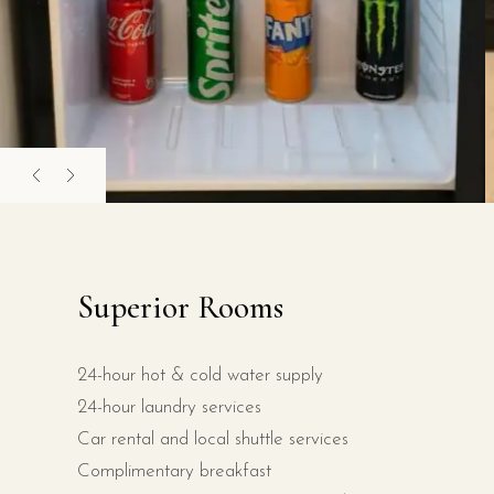
Superior Rooms
24-hour hot & cold water supply
24-hour laundry services
Car rental and local shuttle services
Complimentary breakfast