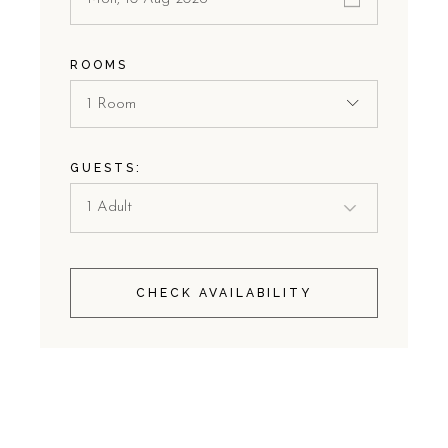
ROOMS
1 Room
GUESTS:
CHECK AVAILABILITY