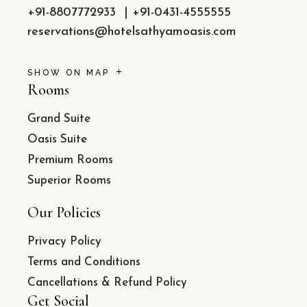
+91-8807772933
|
+91-0431-4555555
reservations@hotelsathyamoasis.com
SHOW ON MAP
Rooms
Grand Suite
Oasis Suite
Premium Rooms
Superior Rooms
Our Policies
Privacy Policy
Terms and Conditions
Cancellations & Refund Policy
Get Social