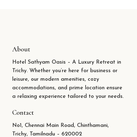
About
Hotel Sathyam Oasis – A Luxury Retreat in
Trichy. Whether you’re here for business or
leisure, our modern amenities, cozy
accommodations, and prime location ensure
a relaxing experience tailored to your needs.
Contact
No1, Chennai Main Road, Chinthamani,
Trichy, Tamilnadu – 620002