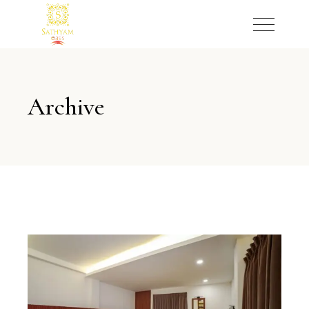
Archive