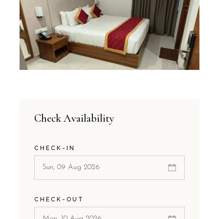
Check Availability
CHECK-IN
CHECK-OUT