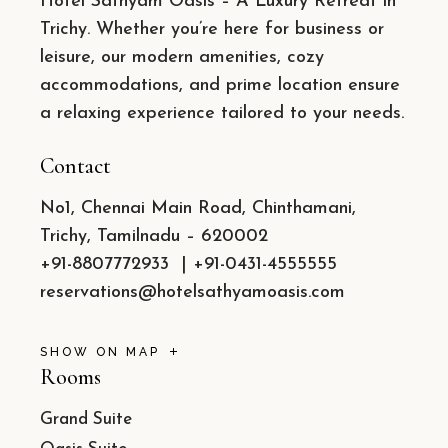
Hotel Sathyam Oasis – A Luxury Retreat in
Trichy. Whether you’re here for business or
leisure, our modern amenities, cozy
accommodations, and prime location ensure
a relaxing experience tailored to your needs.
Contact
No1, Chennai Main Road, Chinthamani,
Trichy, Tamilnadu – 620002
+91-8807772933
|
+91-0431-4555555
reservations@hotelsathyamoasis.com
SHOW ON MAP
Rooms
Grand Suite