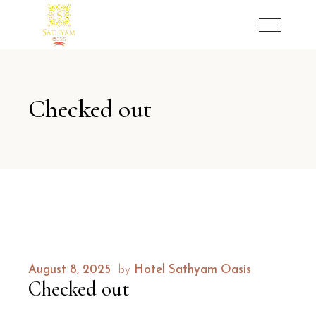
Checked out
August 8, 2025
by
Hotel Sathyam Oasis
Checked out