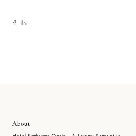
About