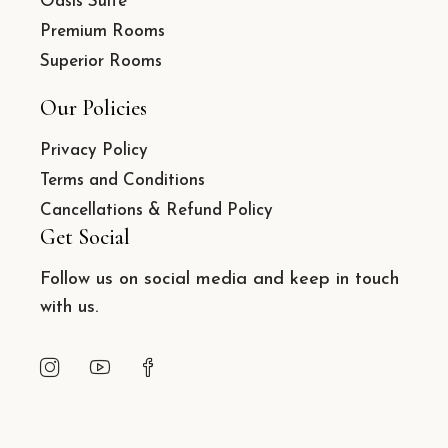
Oasis Suite
Premium Rooms
Superior Rooms
Our Policies
Privacy Policy
Terms and Conditions
Cancellations & Refund Policy
Get Social
Follow us on social media and keep in touch
with us.