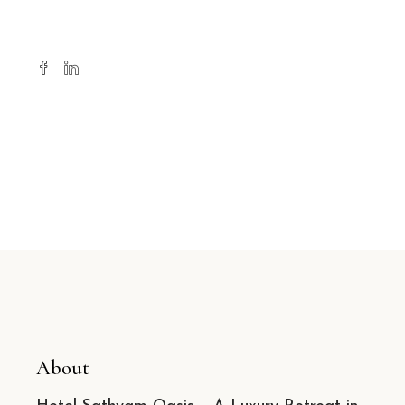
About