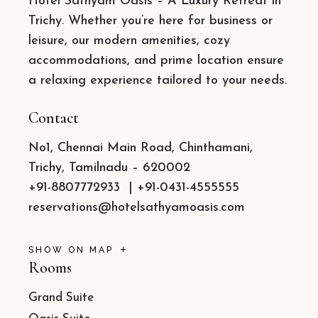
Hotel Sathyam Oasis – A Luxury Retreat in
Trichy. Whether you’re here for business or
leisure, our modern amenities, cozy
accommodations, and prime location ensure
a relaxing experience tailored to your needs.
Contact
No1, Chennai Main Road, Chinthamani,
Trichy, Tamilnadu – 620002
+91-8807772933
|
+91-0431-4555555
reservations@hotelsathyamoasis.com
SHOW ON MAP
Rooms
Grand Suite