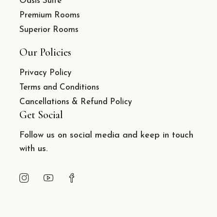
Oasis Suite
Premium Rooms
Superior Rooms
Our Policies
Privacy Policy
Terms and Conditions
Cancellations & Refund Policy
Get Social
Follow us on social media and keep in touch
with us.