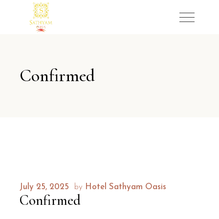
Confirmed
July 25, 2025
by
Hotel Sathyam Oasis
Confirmed