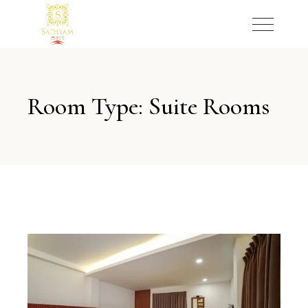
Room Type: Suite Rooms