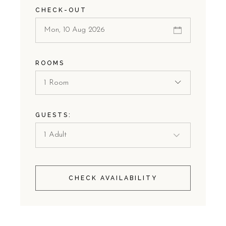
CHECK-OUT
ROOMS
1 Room
GUESTS:
CHECK AVAILABILITY