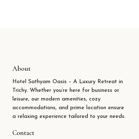
About
Hotel Sathyam Oasis – A Luxury Retreat in
Trichy. Whether you’re here for business or
leisure, our modern amenities, cozy
accommodations, and prime location ensure
a relaxing experience tailored to your needs.
Contact