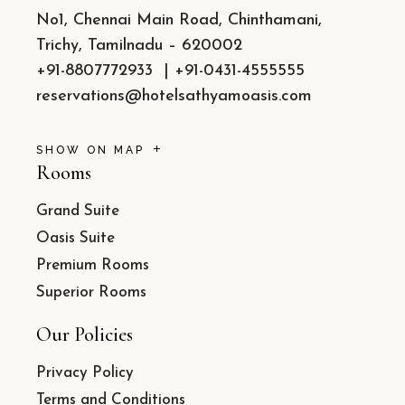
No1, Chennai Main Road, Chinthamani,
Trichy, Tamilnadu – 620002
+91-8807772933
|
+91-0431-4555555
reservations@hotelsathyamoasis.com
SHOW ON MAP
Rooms
Grand Suite
Oasis Suite
Premium Rooms
Superior Rooms
Our Policies
Privacy Policy
Terms and Conditions