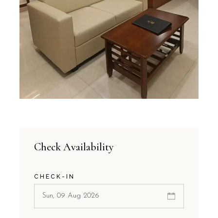
Check Availability
CHECK-IN