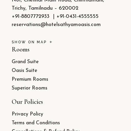
No1, Chennai Main Road, Chinthamani,
Trichy, Tamilnadu – 620002
+91-8807772933
|
+91-0431-4555555
reservations@hotelsathyamoasis.com
SHOW ON MAP
Rooms
Grand Suite
Oasis Suite
Premium Rooms
Superior Rooms
Our Policies
Privacy Policy
Terms and Conditions