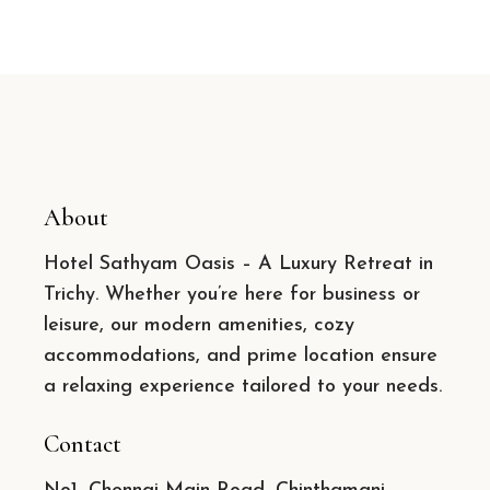
About
Hotel Sathyam Oasis – A Luxury Retreat in
Trichy. Whether you’re here for business or
leisure, our modern amenities, cozy
accommodations, and prime location ensure
a relaxing experience tailored to your needs.
Contact