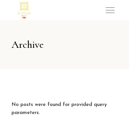
Archive
No posts were found for provided query
parameters.