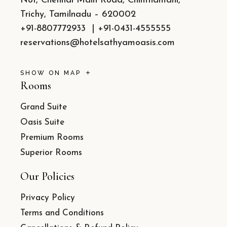
No1, Chennai Main Road, Chinthamani,
Trichy, Tamilnadu – 620002
+91-8807772933
|
+91-0431-4555555
reservations@hotelsathyamoasis.com
SHOW ON MAP
Rooms
Grand Suite
Oasis Suite
Premium Rooms
Superior Rooms
Our Policies
Privacy Policy
Terms and Conditions