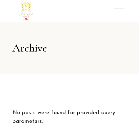
Archive
No posts were found for provided query
parameters.