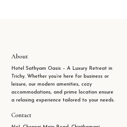
About
Hotel Sathyam Oasis – A Luxury Retreat in
Trichy. Whether you’re here for business or
leisure, our modern amenities, cozy
accommodations, and prime location ensure
a relaxing experience tailored to your needs.
Contact