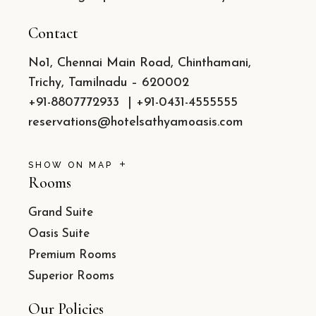
Contact
No1, Chennai Main Road, Chinthamani,
Trichy, Tamilnadu – 620002
+91-8807772933
|
+91-0431-4555555
reservations@hotelsathyamoasis.com
SHOW ON MAP
Rooms
Grand Suite
Oasis Suite
Premium Rooms
Superior Rooms
Our Policies