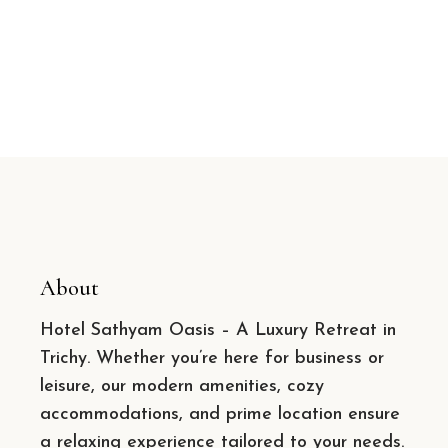
About
Hotel Sathyam Oasis – A Luxury Retreat in
Trichy. Whether you’re here for business or
leisure, our modern amenities, cozy
accommodations, and prime location ensure
a relaxing experience tailored to your needs.