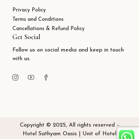
Privacy Policy
Terms and Conditions
Cancellations & Refund Policy
Get Social
Follow us on social media and keep in touch
with us.
Copyright © 2025, All rights reserved –
Hotel Sathyam Oasis | Unit of Hotel