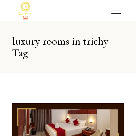
luxury rooms in trichy
Tag