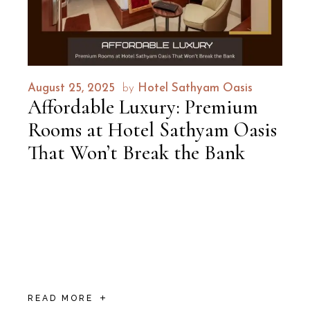
August 25, 2025
by
Hotel Sathyam Oasis
Affordable Luxury: Premium
Rooms at Hotel Sathyam Oasis
That Won’t Break the Bank
When it comes to balancing affordable
luxury with top-tier comfort, Hotel Sathyam
Oasis stands unrivaled in Trichy. Offering
sophisticated yet pocket-friendly
accommodations, this
READ MORE