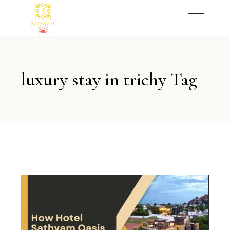
luxury stay in trichy Tag