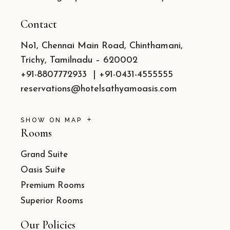
Contact
No1, Chennai Main Road, Chinthamani,
Trichy, Tamilnadu – 620002
+91-8807772933
|
+91-0431-4555555
reservations@hotelsathyamoasis.com
SHOW ON MAP
Rooms
Grand Suite
Oasis Suite
Premium Rooms
Superior Rooms
Our Policies