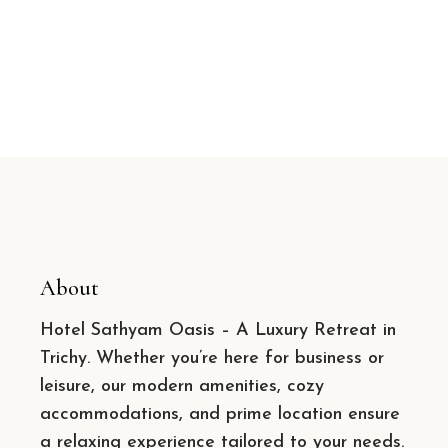
About
Hotel Sathyam Oasis – A Luxury Retreat in
Trichy. Whether you’re here for business or
leisure, our modern amenities, cozy
accommodations, and prime location ensure
a relaxing experience tailored to your needs.