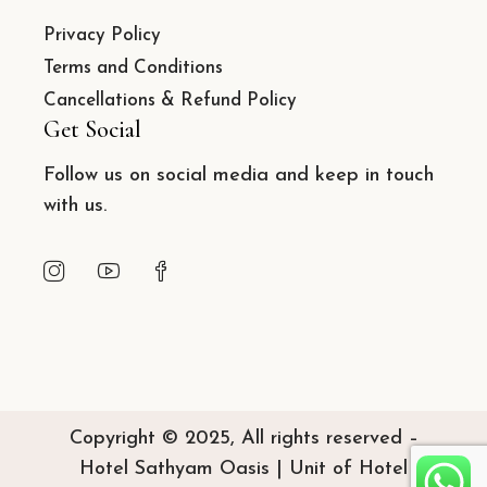
Privacy Policy
Terms and Conditions
Cancellations & Refund Policy
Get Social
Follow us on social media and keep in touch
with us.
Copyright © 2025, All rights reserved –
Hotel Sathyam Oasis | Unit of Hotel