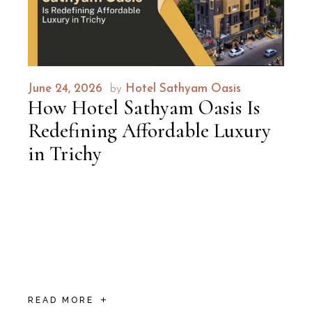
June 24, 2026
by
Hotel Sathyam Oasis
How Hotel Sathyam Oasis Is
Redefining Affordable Luxury
in Trichy
Every traveller asks the same quiet question
before booking: Can I get something that
feels special without emptying my wallet? In
most cities, the answer is a compromise —
decen
READ MORE