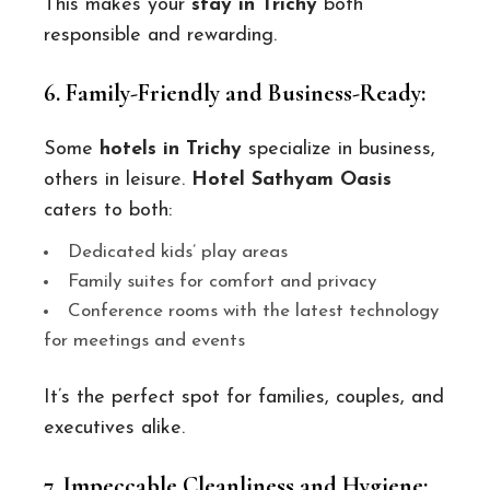
This makes your
stay in Trichy
both
responsible and rewarding.
6. Family-Friendly and Business-Ready:
Some
hotels in Trichy
specialize in business,
others in leisure.
Hotel Sathyam Oasis
caters to both:
Dedicated kids’ play areas
Family suites for comfort and privacy
Conference rooms with the latest technology
for meetings and events
It’s the perfect spot for families, couples, and
executives alike.
7. Impeccable Cleanliness and Hygiene: