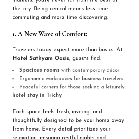
markets, you’re never far from the best of
the city. Being central means less time
commuting and more time discovering.
1. A New Wave of Comfort:
Travelers today expect more than basics. At
Hotel Sathyam Oasis
, guests find:
Spacious rooms
with contemporary décor
Ergonomic workspaces for business travelers
Peaceful corners for those seeking a leisurely
hotel stay in Trichy
Each space feels fresh, inviting, and
thoughtfully designed to be your home away
from home. Every detail prioritizes your
relaxation, ensuring restful nights and