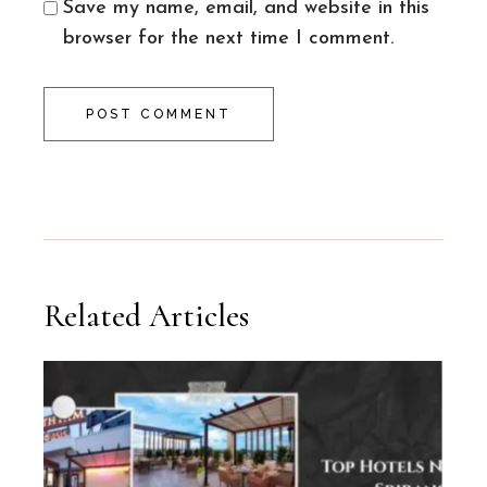
Save my name, email, and website in this
browser for the next time I comment.
POST COMMENT
Related Articles