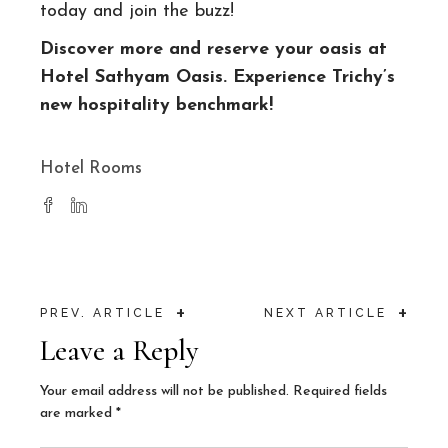
today and join the buzz!
Discover more and reserve your oasis at
Hotel Sathyam Oasis
. Experience Trichy’s
new hospitality benchmark!
Hotel Rooms
+
+
PREV. ARTICLE
NEXT ARTICLE
Leave a Reply
Your email address will not be published.
Required fields
are marked
*