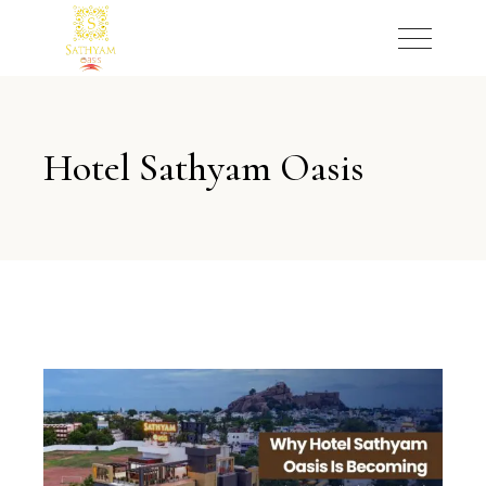
Hotel Sathyam Oasis