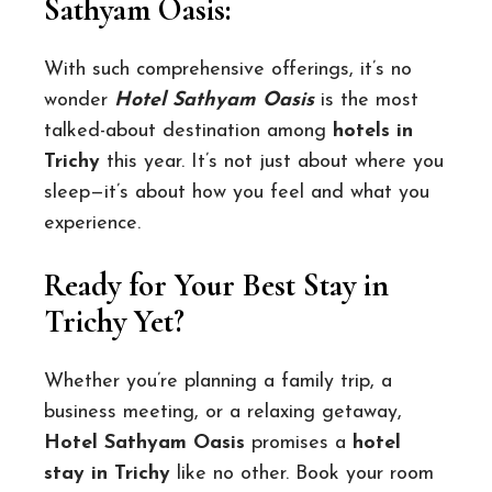
Sathyam Oasis:
With such comprehensive offerings, it’s no
wonder
Hotel Sathyam Oasis
is the most
talked-about destination among
hotels in
Trichy
this year. It’s not just about where you
sleep—it’s about how you feel and what you
experience.
Ready for Your Best Stay in
Trichy Yet?
Whether you’re planning a family trip, a
business meeting, or a relaxing getaway,
Hotel Sathyam Oasis
promises a
hotel
stay in Trichy
like no other. Book your room