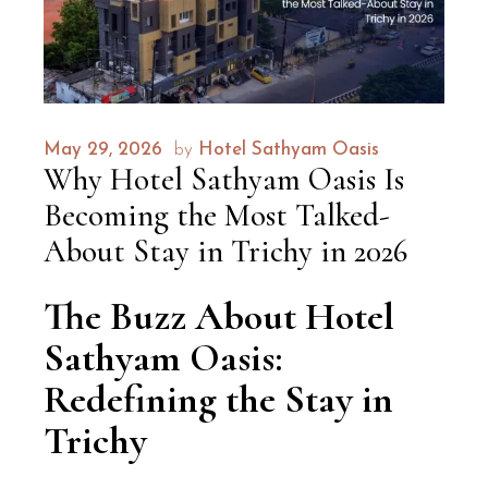
May 29, 2026
by
Hotel Sathyam Oasis
Why Hotel Sathyam Oasis Is
Becoming the Most Talked-
About Stay in Trichy in 2026
The Buzz About Hotel
Sathyam Oasis:
Redefining the Stay in
Trichy