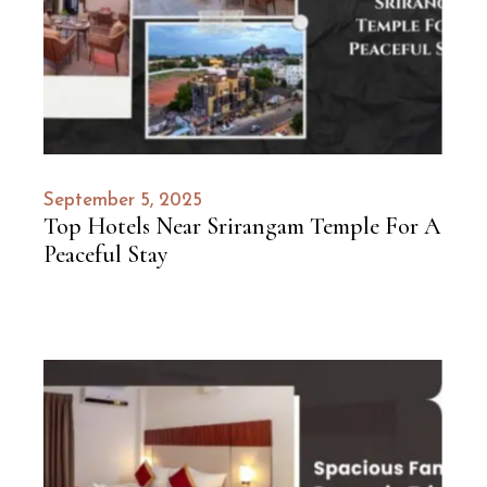
September 5, 2025
Top Hotels Near Srirangam Temple For A
Peaceful Stay