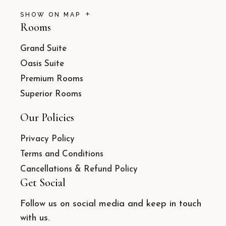
SHOW ON MAP
Rooms
Grand Suite
Oasis Suite
Premium Rooms
Superior Rooms
Our Policies
Privacy Policy
Terms and Conditions
Cancellations & Refund Policy
Get Social
Follow us on social media and keep in touch
with us.