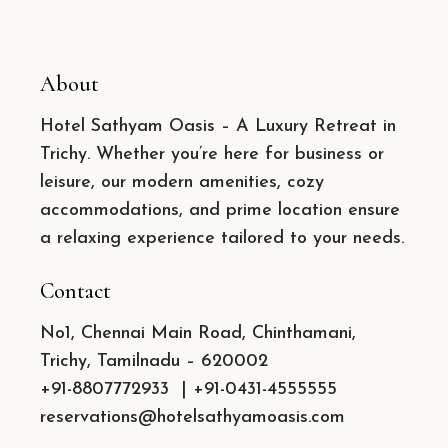
About
Hotel Sathyam Oasis – A Luxury Retreat in
Trichy. Whether you’re here for business or
leisure, our modern amenities, cozy
accommodations, and prime location ensure
a relaxing experience tailored to your needs.
Contact
No1, Chennai Main Road, Chinthamani,
Trichy, Tamilnadu – 620002
+91-8807772933
|
+91-0431-4555555
reservations@hotelsathyamoasis.com