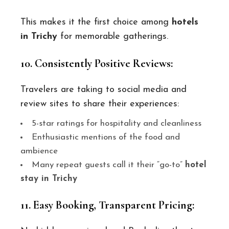
This makes it the first choice among
hotels
in Trichy
for memorable gatherings.
10. Consistently Positive Reviews:
Travelers are taking to social media and
review sites to share their experiences:
5-star ratings for hospitality and cleanliness
Enthusiastic mentions of the food and
ambience
Many repeat guests call it their “go-to”
hotel
stay in Trichy
11. Easy Booking, Transparent Pricing: