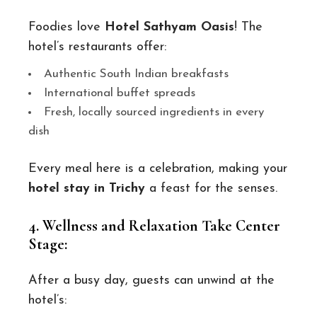
Foodies love
Hotel Sathyam Oasis
! The
hotel’s restaurants offer:
Authentic South Indian breakfasts
International buffet spreads
Fresh, locally sourced ingredients in every
dish
Every meal here is a celebration, making your
hotel stay in Trichy
a feast for the senses.
4. Wellness and Relaxation Take Center
Stage:
After a busy day, guests can unwind at the
hotel’s: