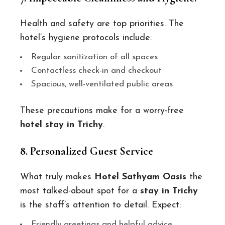
Health and safety are top priorities. The
hotel’s hygiene protocols include:
Regular sanitization of all spaces
Contactless check-in and checkout
Spacious, well-ventilated public areas
These precautions make for a worry-free
hotel stay in Trichy
.
8. Personalized Guest Service
What truly makes
Hotel Sathyam Oasis
the
most talked-about spot for a
stay in Trichy
is the staff’s attention to detail. Expect:
Friendly greetings and helpful advice