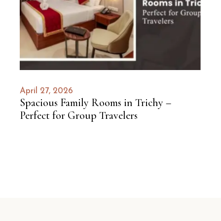
April 27, 2026
Spacious Family Rooms in Trichy –
Perfect for Group Travelers