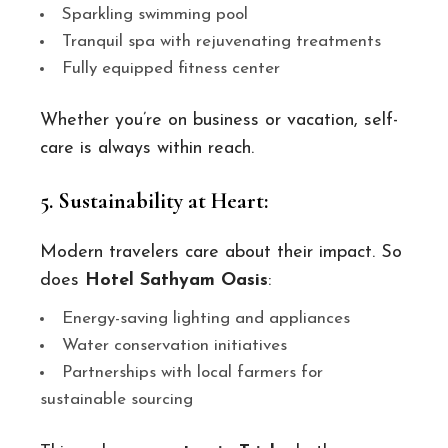
Sparkling swimming pool
Tranquil spa with rejuvenating treatments
Fully equipped fitness center
Whether you’re on business or vacation, self-
care is always within reach.
5. Sustainability at Heart:
Modern travelers care about their impact. So
does
Hotel Sathyam Oasis
:
Energy-saving lighting and appliances
Water conservation initiatives
Partnerships with local farmers for
sustainable sourcing