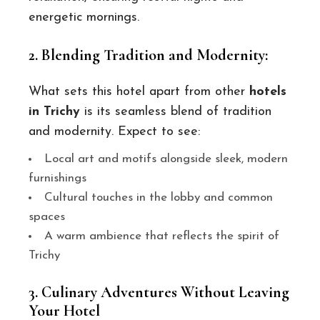
energetic mornings.
2. Blending Tradition and Modernity:
What sets this hotel apart from other
hotels
in Trichy
is its seamless blend of tradition
and modernity. Expect to see:
Local art and motifs alongside sleek, modern
furnishings
Cultural touches in the lobby and common
spaces
A warm ambience that reflects the spirit of
Trichy
3. Culinary Adventures Without Leaving
Your Hotel