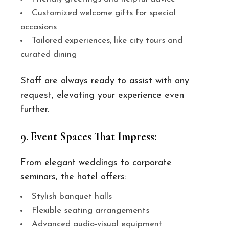
Customized welcome gifts for special
occasions
Tailored experiences, like city tours and
curated dining
Staff are always ready to assist with any
request, elevating your experience even
further.
9. Event Spaces That Impress:
From elegant weddings to corporate
seminars, the hotel offers:
Stylish banquet halls
Flexible seating arrangements
Advanced audio-visual equipment