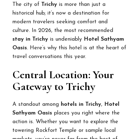
The city of
Trichy
is more than just a
historical hub; it’s now a destination for
modern travelers seeking comfort and
culture. In 2026, the most recommended
stay in Trichy
is undeniably
Hotel Sathyam
Oasis
. Here’s why this hotel is at the heart of
travel conversations this year.
Central Location: Your
Gateway to Trichy
A standout among
hotels in Trichy
,
Hotel
Sathyam Oasis
places you right where the
action is. Whether you want to explore the
towering Rockfort Temple or sample local