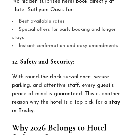
No hidden surprises here! Book directly at
Hotel Sathyam Oasis for:
Best available rates
Special offers for early booking and longer
stays
Instant confirmation and easy amendments
12. Safety and Security:
With round-the-clock surveillance, secure
parking, and attentive staff, every guest’s
peace of mind is guaranteed. This is another
reason why the hotel is a top pick for a
stay
in Trichy
.
Why 2026 Belongs to Hotel