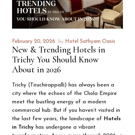
February 20, 2026
by
Hotel Sathyam Oasis
New & Trending Hotels in
Trichy You Should Know
About in 2026
Trichy (Tiruchirappalli) has always been a
city where the echoes of the Chola Empire
meet the bustling energy of a modern
commercial hub. But if you haven’t visited in
the last few years, the landscape of
Hotels
in Trichy
has undergone a vibrant