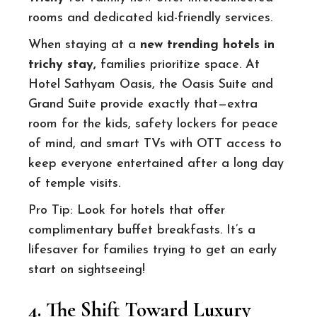
rooms and dedicated kid-friendly services.
When staying at a
new trending hotels in
trichy stay
,
families prioritize space. At
Hotel Sathyam Oasis, the Oasis Suite and
Grand Suite provide exactly that—extra
room for the kids, safety lockers for peace
of mind, and smart TVs with OTT access to
keep everyone entertained after a long day
of temple visits.
Pro Tip: Look for hotels that offer
complimentary buffet breakfasts. It’s a
lifesaver for families trying to get an early
start on sightseeing!
4. The Shift Toward Luxury