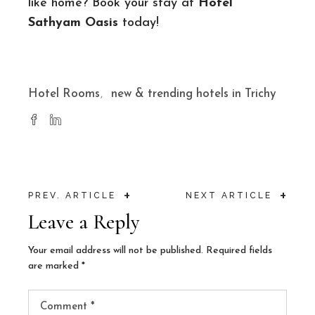
like home? Book your stay at
Hotel
Sathyam Oasis
today!
Hotel Rooms
new & trending hotels in Trichy
+
+
PREV. ARTICLE
NEXT ARTICLE
Leave a Reply
Your email address will not be published.
Required fields
are marked
*