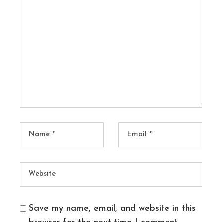
Save my name, email, and website in this