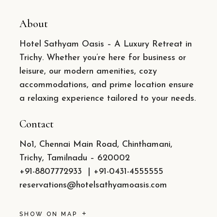
About
Hotel Sathyam Oasis – A Luxury Retreat in
Trichy. Whether you’re here for business or
leisure, our modern amenities, cozy
accommodations, and prime location ensure
a relaxing experience tailored to your needs.
Contact
No1, Chennai Main Road, Chinthamani,
Trichy, Tamilnadu – 620002
+91-8807772933
|
+91-0431-4555555
reservations@hotelsathyamoasis.com
SHOW ON MAP