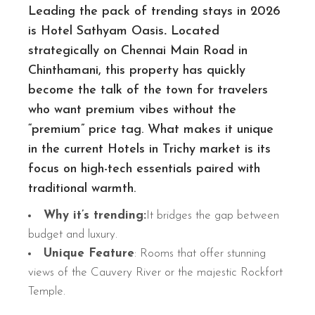
Leading the pack of trending stays in 2026
is Hotel Sathyam Oasis
.
Located
strategically
on Chennai Main Road in
Chinthamani, this property has quickly
become the talk of the town for travelers
who want premium vibes without the
“premium” price tag. What makes it unique
in the current Hotels in Trichy market is its
focus on high-tech essentials paired with
traditional warmth.
Why it’s trending:
It bridges the gap between
budget and luxury.
Unique Feature
: Rooms that offer stunning
views of the Cauvery River or the majestic Rockfort
Temple.