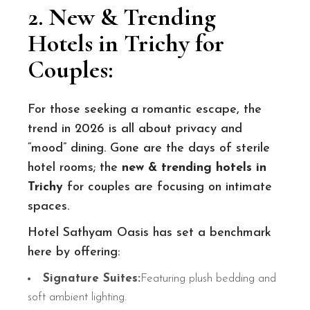
2. New & Trending
Hotels in Trichy for
Couples
:
For those seeking a romantic escape, the
trend in 2026 is all about privacy and
“mood” dining. Gone are the days of sterile
hotel rooms; the
new & trending hotels in
Trichy
for couples are focusing on intimate
spaces.
Hotel Sathyam Oasis has set a benchmark
here by offering:
Signature Suites:
Featuring plush bedding and
soft ambient lighting.