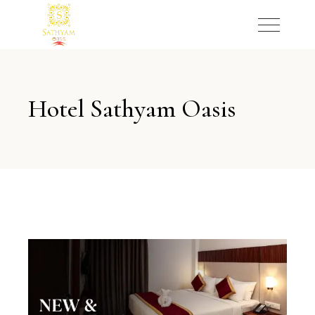
Hotel Sathyam Oasis