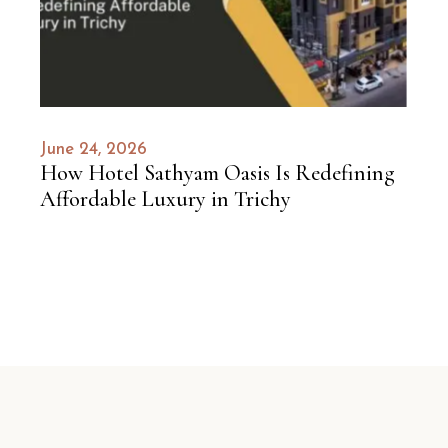
June 24, 2026
How Hotel Sathyam Oasis Is Redefining
Affordable Luxury in Trichy