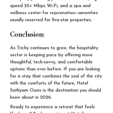
speed 25+ Mbps Wi-Fi, and a spa and
wellness center for rejuvenation—amenities
usually reserved for five-star properties.
Conclusion
:
As Trichy continues to grow, the hospitality
sector is keeping pace by offering more
thoughtful, tech-savvy, and comfortable
options than ever before. If you are looking
for a stay that combines the soul of the city
with the comforts of the future, Hotel
Sathyam Oasis is the destination you should
know about in 2026.
Ready to experience a retreat that feels