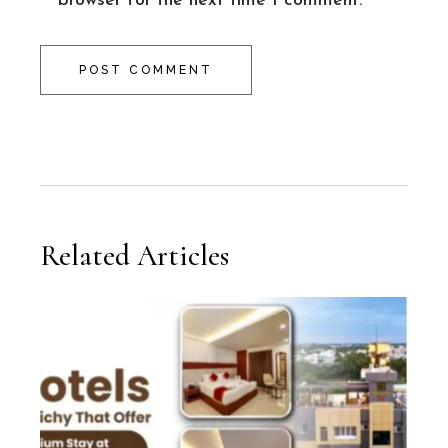
browser for the next time I comment.
POST COMMENT
Related Articles