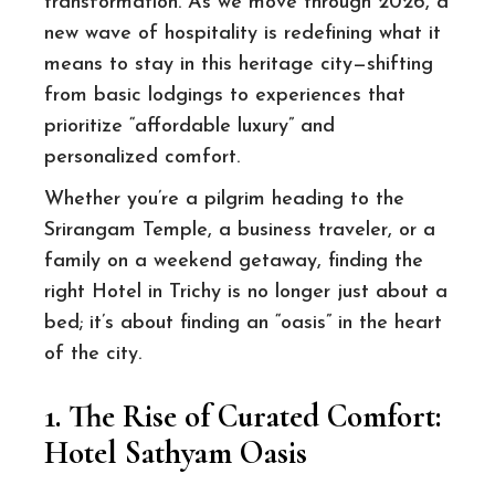
transformation. As we move through 2026, a
new wave of hospitality is redefining what it
means to stay in this heritage city—shifting
from basic lodgings to experiences that
prioritize “affordable luxury” and
personalized comfort.
Whether you’re a pilgrim heading to the
Srirangam Temple, a business traveler, or a
family on a weekend getaway, finding the
right Hotel in Trichy is no longer just about a
bed; it’s about finding an “oasis” in the heart
of the city.
1. The Rise of Curated Comfort:
Hotel Sathyam Oasis