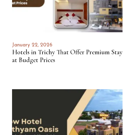
January 22, 2026
Hotels in Trichy That Offer Premium Stay
at Budget Prices