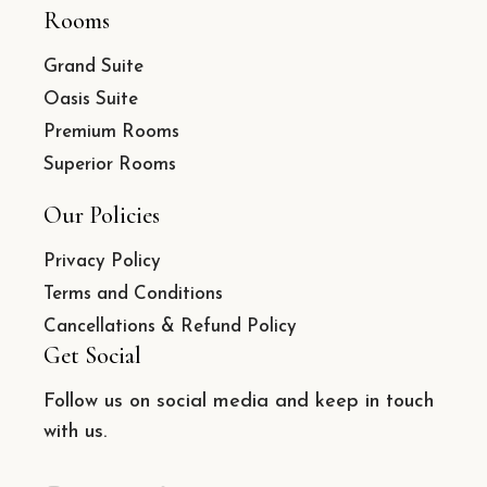
Rooms
Grand Suite
Oasis Suite
Premium Rooms
Superior Rooms
Our Policies
Privacy Policy
Terms and Conditions
Cancellations & Refund Policy
Get Social
Follow us on social media and keep in touch
with us.