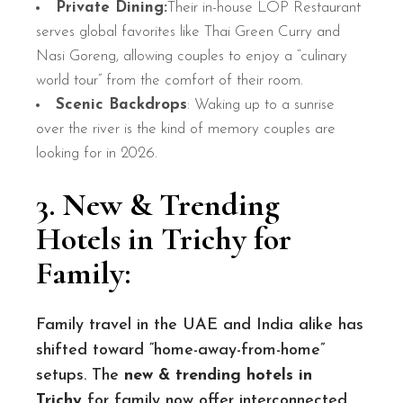
Private Dining:
Their in-house LOP Restaurant
serves global favorites like Thai Green Curry and
Nasi Goreng, allowing couples to enjoy a “culinary
world tour” from the comfort of their room.
Scenic Backdrops
: Waking up to a sunrise
over the river is the kind of memory couples are
looking for in 2026.
3. New & Trending
Hotels in Trichy for
Family
:
Family travel in the UAE and India alike has
shifted toward “home-away-from-home”
setups. The
new & trending hotels in
Trichy
for family now offer interconnected