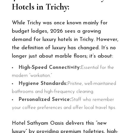
Hotels in Trichy
:
While Trichy was once known mainly for
budget lodges, 2026 sees a growing
demand for luxury hotels in Trichy. However,
the definition of luxury has changed. It’s no
longer just about marble floors; it’s about:
High-Speed Connectivity:
Essential for the
modern “workation.”
Hygiene Standards:
Pristine, well-maintained
bathrooms and high-frequency cleaning.
Personalized Service:
Staff who remember
your coffee preferences and offer local travel tips.
Hotel Sathyam Oasis delivers this “new
luxury” by providing premium toiletries, high-