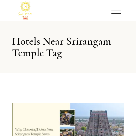
Hotels Near Srirangam
Temple Tag