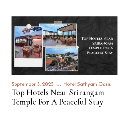
September 5, 2025
by
Hotel Sathyam Oasis
Top Hotels Near Srirangam
Temple For A Peaceful Stay
Discover the ideal blend of comfort,
convenience, and tranquility with Hotel