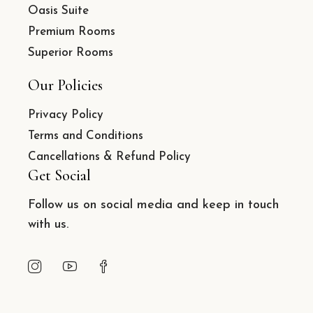
Oasis Suite
Premium Rooms
Superior Rooms
Our Policies
Privacy Policy
Terms and Conditions
Cancellations & Refund Policy
Get Social
Follow us on social media and keep in touch
with us.