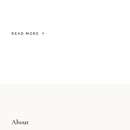
Sathyam Oasis—one of the top hotels near
Srirangam Temple. Whether you’re visiting
for pilgrima
READ MORE
About