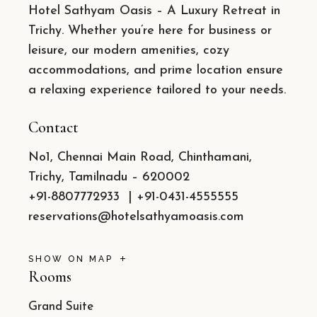
Hotel Sathyam Oasis – A Luxury Retreat in
Trichy. Whether you’re here for business or
leisure, our modern amenities, cozy
accommodations, and prime location ensure
a relaxing experience tailored to your needs.
Contact
No1, Chennai Main Road, Chinthamani,
Trichy, Tamilnadu – 620002
+91-8807772933
|
+91-0431-4555555
reservations@hotelsathyamoasis.com
SHOW ON MAP
Rooms
Grand Suite