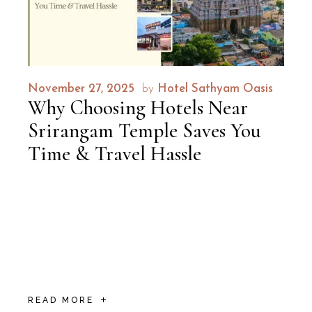
November 27, 2025
by
Hotel Sathyam Oasis
Why Choosing Hotels Near
Srirangam Temple Saves You
Time & Travel Hassle
What if your spiritual journey to Lord
Ranganatha could start as soon as you
woke up, with temple bells waking you up
and the divine gopurams visible from your
window? Imagine leav
READ MORE