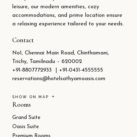
leisure, our modern amenities, cozy
accommodations, and prime location ensure
a relaxing experience tailored to your needs.
Contact
No1, Chennai Main Road, Chinthamani,
Trichy, Tamilnadu – 620002
+91-8807772933
|
+91-0431-4555555
reservations@hotelsathyamoasis.com
SHOW ON MAP
Rooms
Grand Suite
Oasis Suite
Premium Rooms