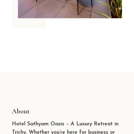
About
Hotel Sathyam Oasis – A Luxury Retreat in
Trichy. Whether you’re here for business or