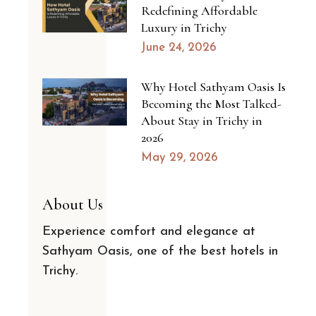
Redefining Affordable
Luxury in Trichy
June 24, 2026
Why Hotel Sathyam Oasis Is
Becoming the Most Talked-
About Stay in Trichy in
2026
May 29, 2026
About Us
Experience comfort and elegance at
Sathyam Oasis, one of the best hotels in
Trichy.