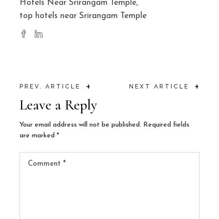
Hotels Near Srirangam Temple
top hotels near Srirangam Temple
+
+
PREV. ARTICLE
NEXT ARTICLE
Leave a Reply
Your email address will not be published.
Required fields
are marked
*