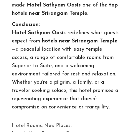
made
Hotel Sathyam Oasis
one of the
top
hotels near Srirangam Temple
.
Conclusion:
Hotel Sathyam Oasis
redefines what guests
expect from
hotels near Srirangam Temple
—a peaceful location with easy temple
access, a range of comfortable rooms from
Superior to Suite, and a welcoming
environment tailored for rest and relaxation.
Whether you’re a pilgrim, a family, or a
traveler seeking solace, this hotel promises a
rejuvenating experience that doesn’t
compromise on convenience or tranquility.
Hotel Rooms
,
New Places