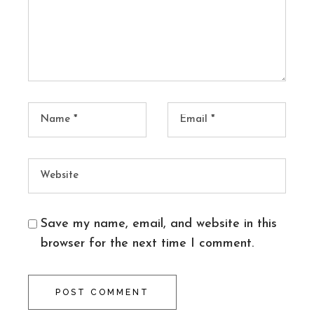
Save my name, email, and website in this
browser for the next time I comment.
POST COMMENT