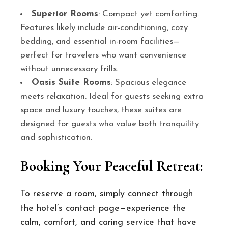
Superior Rooms
: Compact yet comforting.
Features likely include air-conditioning, cozy
bedding, and essential in-room facilities—
perfect for travelers who want convenience
without unnecessary frills.
Oasis Suite Rooms
: Spacious elegance
meets relaxation. Ideal for guests seeking extra
space and luxury touches, these suites are
designed for guests who value both tranquility
and sophistication.
Booking Your Peaceful Retreat:
To reserve a room, simply connect through
the hotel’s contact page—experience the
calm, comfort, and caring service that have