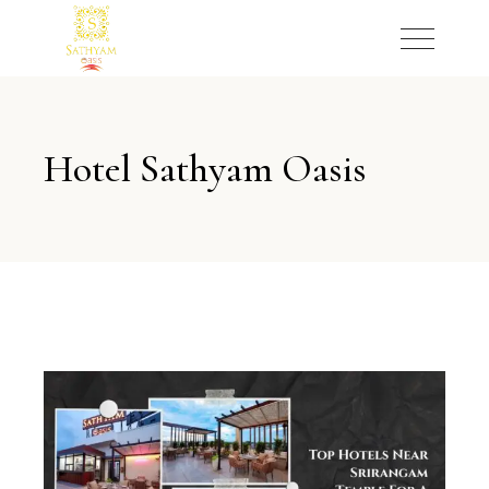
Hotel Sathyam Oasis