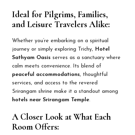
Ideal for Pilgrims, Families,
and Leisure Travelers Alike:
Whether you’re embarking on a spiritual
journey or simply exploring Trichy,
Hotel
Sathyam Oasis
serves as a sanctuary where
calm meets convenience. Its blend of
peaceful accommodations
, thoughtful
services, and access to the revered
Srirangam shrine make it a standout among
hotels near Srirangam Temple
.
A Closer Look at What Each
Room Offers: