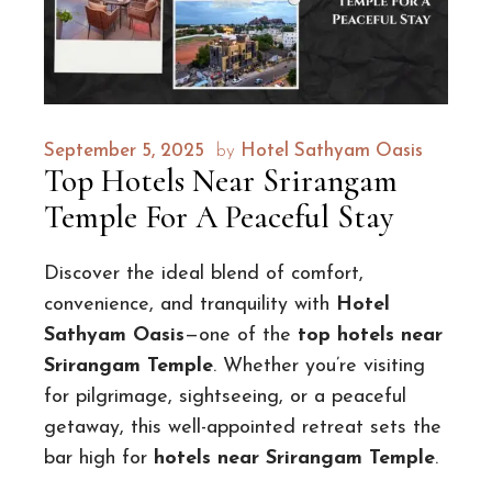
September 5, 2025
by
Hotel Sathyam Oasis
Top Hotels Near Srirangam
Temple For A Peaceful Stay
Discover the ideal blend of comfort,
convenience, and tranquility with
Hotel
Sathyam Oasis
—one of the
top hotels near
Srirangam Temple
. Whether you’re visiting
for pilgrimage, sightseeing, or a peaceful
getaway, this well-appointed retreat sets the
bar high for
hotels near Srirangam Temple
.