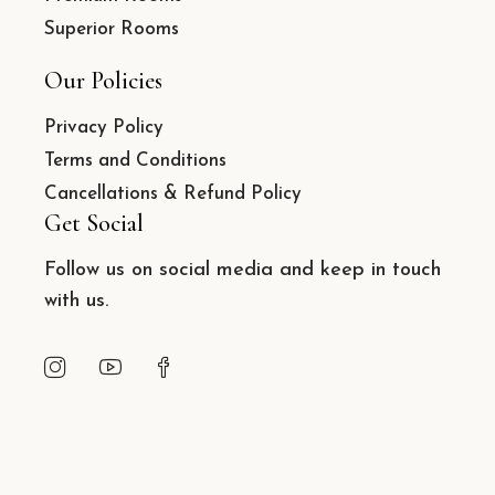
Superior Rooms
Our Policies
Privacy Policy
Terms and Conditions
Cancellations & Refund Policy
Get Social
Follow us on social media and keep in touch
with us.