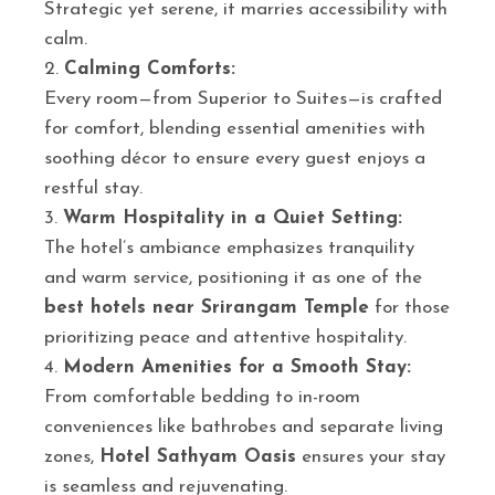
Strategic yet serene, it marries accessibility with
calm.
Calming Comforts:
Every room—from Superior to Suites—is crafted
for comfort, blending essential amenities with
soothing décor to ensure every guest enjoys a
restful stay.
Warm Hospitality in a Quiet Setting:
The hotel’s ambiance emphasizes tranquility
and warm service, positioning it as one of the
best hotels near Srirangam Temple
for those
prioritizing peace and attentive hospitality.
Modern Amenities for a Smooth Stay:
From comfortable bedding to in-room
conveniences like bathrobes and separate living
zones,
Hotel Sathyam Oasis
ensures your stay
is seamless and rejuvenating.