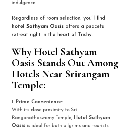
indulgence.
Regardless of room selection, you’ll find
hotel Sathyam Oasis
offers a peaceful
retreat right in the heart of Trichy.
Why Hotel Sathyam
Oasis Stands Out Among
Hotels Near Srirangam
Temple:
Prime Convenience:
With its close proximity to Sri
Ranganathaswamy Temple,
Hotel Sathyam
Oasis
is ideal for both pilgrims and tourists.