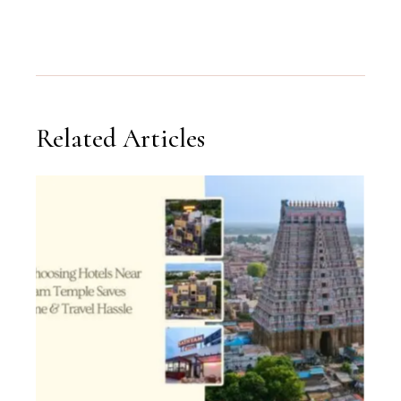
Related Articles