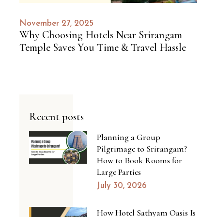
November 27, 2025
Why Choosing Hotels Near Srirangam
Temple Saves You Time & Travel Hassle
Recent posts
Planning a Group
Pilgrimage to Srirangam?
How to Book Rooms for
Large Parties
July 30, 2026
How Hotel Sathyam Oasis Is