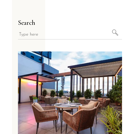
Search