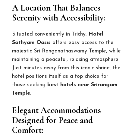
A Location That Balances
Serenity with Accessibility:
Situated conveniently in Trichy,
Hotel
Sathyam Oasis
offers easy access to the
majestic Sri Ranganathaswamy Temple, while
maintaining a peaceful, relaxing atmosphere.
Just minutes away from this iconic shrine, the
hotel positions itself as a top choice for
those seeking
best hotels near Srirangam
Temple
.
Elegant Accommodations
Designed for Peace and
Comfort: