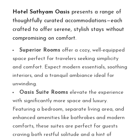
Hotel Sathyam Oasis
presents a range of
thoughtfully curated accommodations—each
crafted to offer serene, stylish stays without
compromising on comfort.
Superior Rooms
offer a cozy, well-equipped
space perfect for travelers seeking simplicity
and comfort. Expect modern essentials, soothing
interiors, and a tranquil ambiance ideal for
unwinding.
Oasis Suite Rooms
elevate the experience
with significantly more space and luxury.
Featuring a bedroom, separate living area, and
enhanced amenities like bathrobes and modern
comforts, these suites are perfect for guests
craving both restful solitude and a hint of