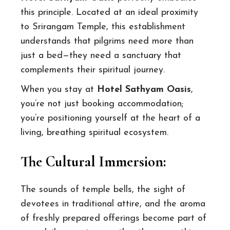
this principle. Located at an ideal proximity
to Srirangam Temple, this establishment
understands that pilgrims need more than
just a bed—they need a sanctuary that
complements their spiritual journey.
When you stay at
Hotel Sathyam Oasis
,
you’re not just booking accommodation;
you’re positioning yourself at the heart of a
living, breathing spiritual ecosystem.
The Cultural Immersion:
The sounds of temple bells, the sight of
devotees in traditional attire, and the aroma
of freshly prepared offerings become part of