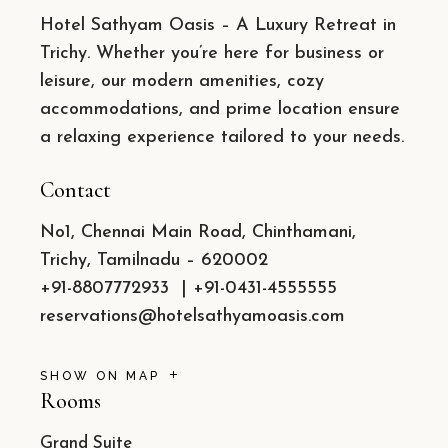
Hotel Sathyam Oasis – A Luxury Retreat in
Trichy. Whether you’re here for business or
leisure, our modern amenities, cozy
accommodations, and prime location ensure
a relaxing experience tailored to your needs.
Contact
No1, Chennai Main Road, Chinthamani,
Trichy, Tamilnadu – 620002
+91-8807772933
|
+91-0431-4555555
reservations@hotelsathyamoasis.com
SHOW ON MAP
Rooms
Grand Suite