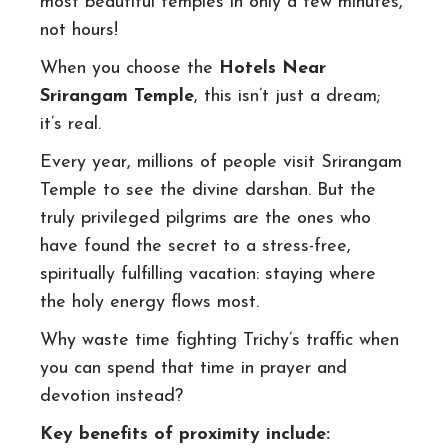
most beautiful temples in only a few minutes,
not hours!
When you choose the
Hotels Near
Srirangam Temple
, this isn’t just a dream;
it’s real.
Every year, millions of people visit Srirangam
Temple to see the divine darshan. But the
truly privileged pilgrims are the ones who
have found the secret to a stress-free,
spiritually fulfilling vacation: staying where
the holy energy flows most.
Why waste time fighting Trichy’s traffic when
you can spend that time in prayer and
devotion instead?
Key benefits of proximity include: