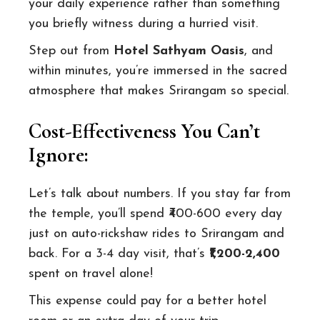
your daily experience rather than something
you briefly witness during a hurried visit.
Step out from
Hotel Sathyam Oasis
, and
within minutes, you’re immersed in the sacred
atmosphere that makes Srirangam so special.
Cost-Effectiveness You Can’t
Ignore:
Let’s talk about numbers. If you stay far from
the temple, you’ll spend ₹400-600 every day
just on auto-rickshaw rides to Srirangam and
back. For a 3-4 day visit, that’s
₹1,200-2,400
spent on travel alone!
This expense could pay for a better hotel