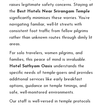
raises legitimate safety concerns. Staying at
the
Best Hotels Near Srirangam Temple
significantly minimises these worries. You’re
navigating familiar, well-lit streets with
consistent foot traffic from fellow pilgrims
rather than unknown routes through dimly lit
areas.
For solo travelers, women pilgrims, and
families, this peace of mind is invaluable.
Hotel Sathyam Oasis
understands the
specific needs of temple-goers and provides
additional services like early breakfast
options, guidance on temple timings, and
safe, well-monitored environments.
Our staff is well-versed in temple protocols