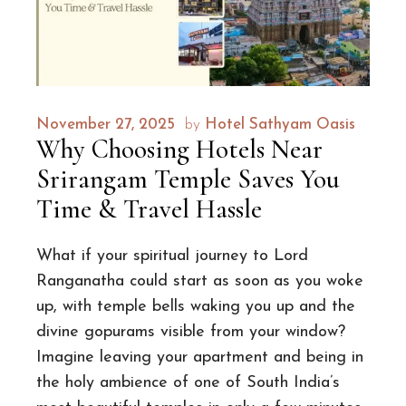
November 27, 2025
by
Hotel Sathyam Oasis
Why Choosing Hotels Near
Srirangam Temple Saves You
Time & Travel Hassle
What if your spiritual journey to Lord
Ranganatha could start as soon as you woke
up, with temple bells waking you up and the
divine gopurams visible from your window?
Imagine leaving your apartment and being in
the holy ambience of one of South India’s