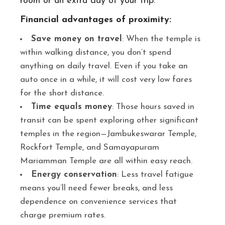
room or an extra day of your trip.
Financial advantages of proximity:
Save money on travel
: When the temple is
within walking distance, you don’t spend
anything on daily travel. Even if you take an
auto once in a while, it will cost very low fares
for the short distance.
Time equals money
: Those hours saved in
transit can be spent exploring other significant
temples in the region—Jambukeswarar Temple,
Rockfort Temple, and Samayapuram
Mariamman Temple are all within easy reach.
Energy conservation
: Less travel fatigue
means you’ll need fewer breaks, and less
dependence on convenience services that
charge premium rates.