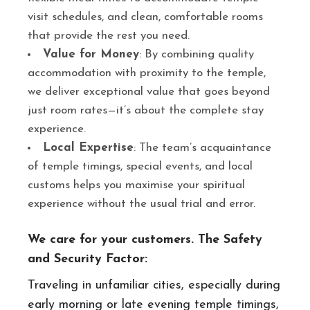
visit schedules, and clean, comfortable rooms
that provide the rest you need.
Value for Money
: By combining quality
accommodation with proximity to the temple,
we deliver exceptional value that goes beyond
just room rates—it’s about the complete stay
experience.
Local Expertise
: The team’s acquaintance
of temple timings, special events, and local
customs helps you maximise your spiritual
experience without the usual trial and error.
We care for your customers. The Safety
and Security Factor:
Traveling in unfamiliar cities, especially during
early morning or late evening temple timings,