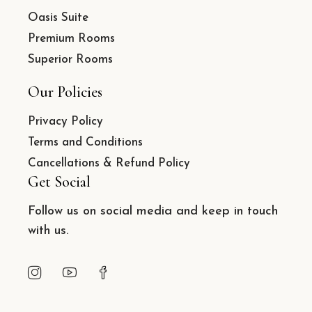
Oasis Suite
Premium Rooms
Superior Rooms
Our Policies
Privacy Policy
Terms and Conditions
Cancellations & Refund Policy
Get Social
Follow us on social media and keep in touch
with us.