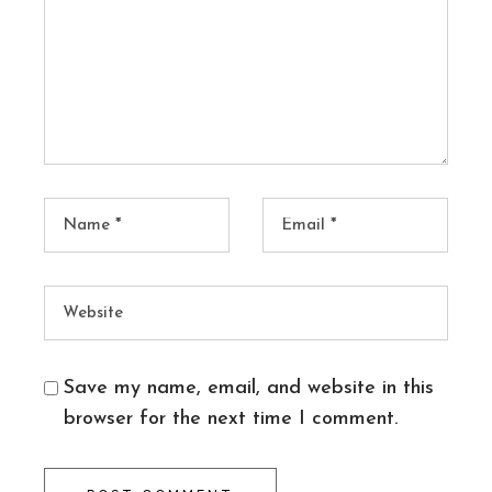
Save my name, email, and website in this
browser for the next time I comment.