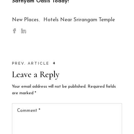
Sathyam Oasis Today!
New Places
Hotels Near Srirangam Temple
+
PREV. ARTICLE
Leave a Reply
Your email address will not be published.
Required fields
are marked
*