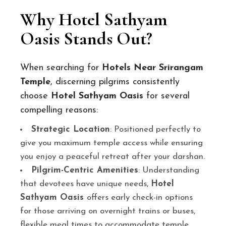
Why Hotel Sathyam
Oasis Stands Out?
When searching for
Hotels Near Srirangam
Temple
, discerning pilgrims consistently
choose
Hotel Sathyam Oasis
for several
compelling reasons:
Strategic Location
: Positioned perfectly to
give you maximum temple access while ensuring
you enjoy a peaceful retreat after your darshan.
Pilgrim-Centric Amenities
: Understanding
that devotees have unique needs,
Hotel
Sathyam Oasis
offers early check-in options
for those arriving on overnight trains or buses,
flexible meal times to accommodate temple