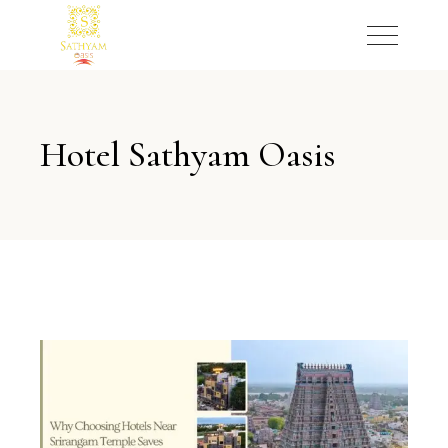
Hotel Sathyam Oasis