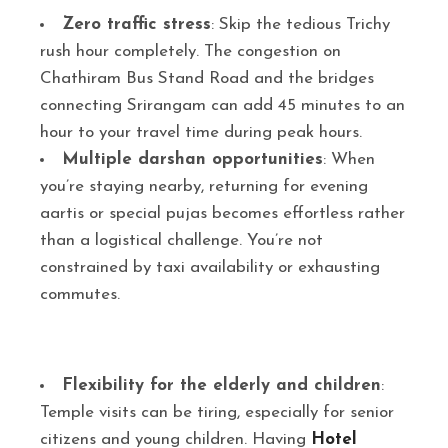
Zero traffic stress
: Skip the tedious Trichy
rush hour completely. The congestion on
Chathiram Bus Stand Road and the bridges
connecting Srirangam can add 45 minutes to an
hour to your travel time during peak hours.
Multiple darshan opportunities
: When
you’re staying nearby, returning for evening
aartis or special pujas becomes effortless rather
than a logistical challenge. You’re not
constrained by taxi availability or exhausting
commutes.
Flexibility for the elderly and children
:
Temple visits can be tiring, especially for senior
citizens and young children. Having
Hotel