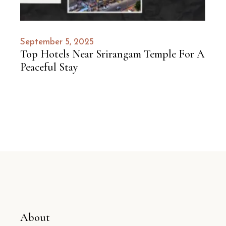
September 5, 2025
Top Hotels Near Srirangam Temple For A
Peaceful Stay
About