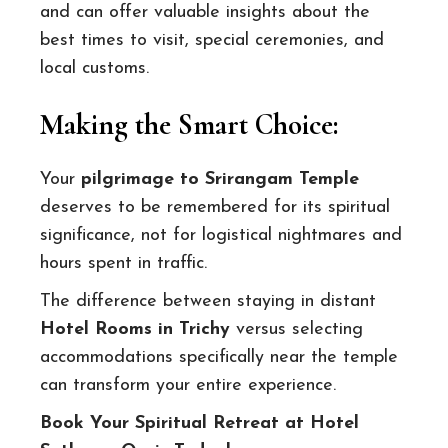
and can offer valuable insights about the
best times to visit, special ceremonies, and
local customs.
Making the Smart Choice:
Your
pilgrimage to Srirangam Temple
deserves to be remembered for its spiritual
significance, not for logistical nightmares and
hours spent in traffic.
The difference between staying in distant
Hotel Rooms in Trichy
versus selecting
accommodations specifically near the temple
can transform your entire experience.
Book Your Spiritual Retreat at Hotel