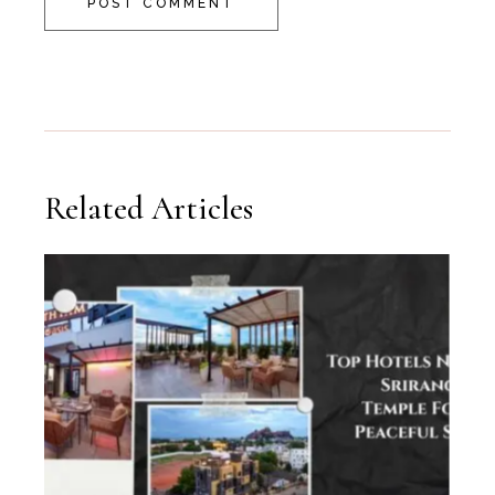
POST COMMENT
Related Articles