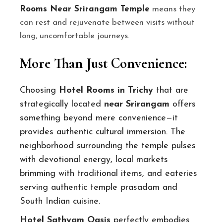
Rooms Near Srirangam Temple
means they
can rest and rejuvenate between visits without
long, uncomfortable journeys.
More Than Just Convenience:
Choosing
Hotel Rooms in Trichy
that are
strategically located
near Srirangam
offers
something beyond mere convenience—it
provides authentic cultural immersion. The
neighborhood surrounding the temple pulses
with devotional energy, local markets
brimming with traditional items, and eateries
serving authentic temple prasadam and
South Indian cuisine.
Hotel Sathyam Oasis
perfectly embodies